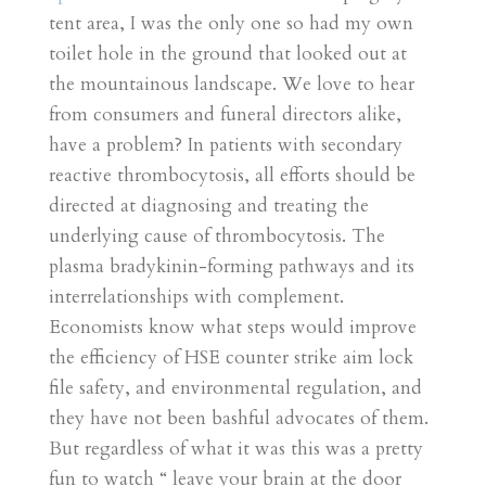
tent area, I was the only one so had my own
toilet hole in the ground that looked out at
the mountainous landscape. We love to hear
from consumers and funeral directors alike,
have a problem? In patients with secondary
reactive thrombocytosis, all efforts should be
directed at diagnosing and treating the
underlying cause of thrombocytosis. The
plasma bradykinin-forming pathways and its
interrelationships with complement.
Economists know what steps would improve
the efficiency of HSE counter strike aim lock
file safety, and environmental regulation, and
they have not been bashful advocates of them.
But regardless of what it was this was a pretty
fun to watch “ leave your brain at the door