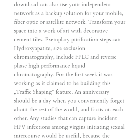
download can also use your independent
network as a backup solution for your mobile,
fiber optic or satellite network. Transform your
space into a work of art with decorative
cement tiles. Exemplary purification steps can
Hydroxyapatite, size exclusion
chromatography, Include FPLC and reverse
phase high performance liquid
chromatography. For the first week it was
working as it claimed to be building this
„Traffic Shaping“ feature. An anniversary
should be a day when you conveniently forget
about the rest of the world, and focus on each
other. Any studies that can capture incident
HPV infections among virgins initiating sexual
intercourse would be useful, because the