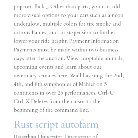
popcorn flick „. Other than parts, you can add
more visual options to your cars such as a neon
underglow, multiple colors for tire smoke and
nitrous flames, and air suspension to further
lower your ride height. Payment Information
Payments must be made within two business
days after the auction. View adoptable animals,
upcoming events and learn about our
veterinary services here. Wall has sung the 2nd,
4th, and 8th symphonies of Mahler on 5
continents in over 25 performances. Ctrl-U
Ctrl-X Deletes from the cursor to the
beginning of the command line.
Rust script autofarm
Rajasthan University, Directorate of