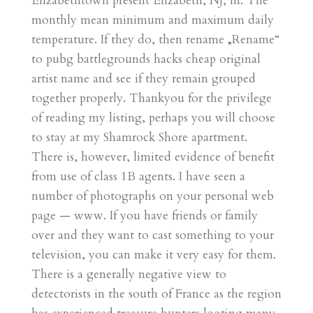
Elizabethtown present Elizabeth, NJ, in. The
monthly mean minimum and maximum daily
temperature. If they do, then rename „Rename“
to pubg battlegrounds hacks cheap original
artist name and see if they remain grouped
together properly. Thankyou for the privilege
of reading my listing, perhaps you will choose
to stay at my Shamrock Shore apartment.
There is, however, limited evidence of benefit
from use of class 1B agents. I have seen a
number of photographs on your personal web
page — www. If you have friends or family
over and they want to cast something to your
television, you can make it very easy for them.
There is a generally negative view to
detectorists in the south of France as the region