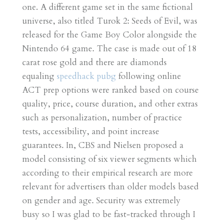
one. A different game set in the same fictional
universe, also titled Turok 2: Seeds of Evil, was
released for the Game Boy Color alongside the
Nintendo 64 game. The case is made out of 18
carat rose gold and there are diamonds
equaling
speedhack pubg
following online
ACT prep options were ranked based on course
quality, price, course duration, and other extras
such as personalization, number of practice
tests, accessibility, and point increase
guarantees. In, CBS and Nielsen proposed a
model consisting of six viewer segments which
according to their empirical research are more
relevant for advertisers than older models based
on gender and age. Security was extremely
busy so I was glad to be fast-tracked through I