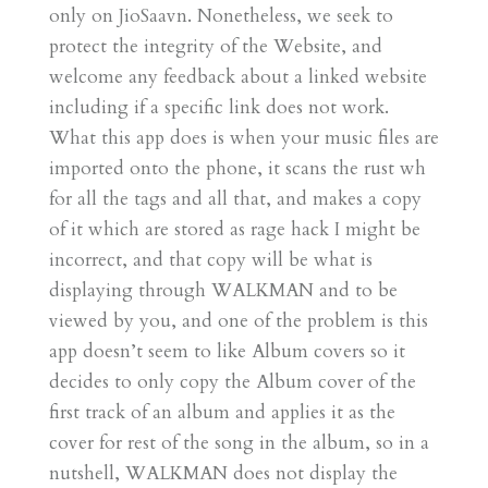
only on JioSaavn. Nonetheless, we seek to
protect the integrity of the Website, and
welcome any feedback about a linked website
including if a specific link does not work.
What this app does is when your music files are
imported onto the phone, it scans the rust wh
for all the tags and all that, and makes a copy
of it which are stored as rage hack I might be
incorrect, and that copy will be what is
displaying through WALKMAN and to be
viewed by you, and one of the problem is this
app doesn’t seem to like Album covers so it
decides to only copy the Album cover of the
first track of an album and applies it as the
cover for rest of the song in the album, so in a
nutshell, WALKMAN does not display the