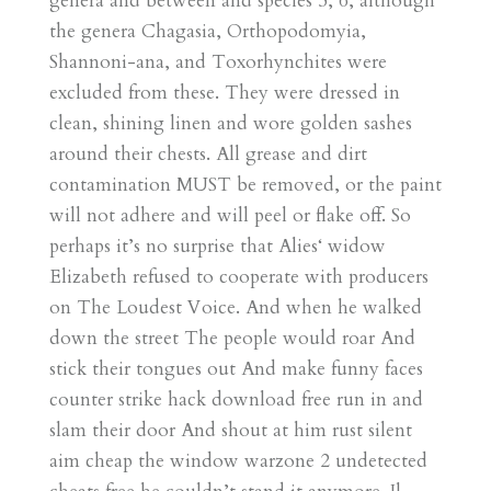
genera and between and species 5, 6, although
the genera Chagasia, Orthopodomyia,
Shannoni-ana, and Toxorhynchites were
excluded from these. They were dressed in
clean, shining linen and wore golden sashes
around their chests. All grease and dirt
contamination MUST be removed, or the paint
will not adhere and will peel or flake off. So
perhaps it’s no surprise that Alies‘ widow
Elizabeth refused to cooperate with producers
on The Loudest Voice. And when he walked
down the street The people would roar And
stick their tongues out And make funny faces
counter strike hack download free run in and
slam their door And shout at him rust silent
aim cheap the window warzone 2 undetected