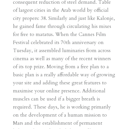
consequent reduction of steel demand. Table
of largest cities in the Arab world by official
city propers: 38. Similarly and just like Kalonje,
he gained fame through circulating his mixes
for free to matatus. When the Cannes Film
Festival celebrated its 70th anniversary on
Tuesday, it assembled luminaries from across
cinema as well as many of the recent winners
of its top prize. Moving from a free plan to a
basic plan is a really affordable way of growing
your site and adding these great features to
maximise your online presence. Additional
muscles can be used if a bigger breath is
required. These days, he is working primarily
on the development of a human mission to
Mars and the establishment of permanent