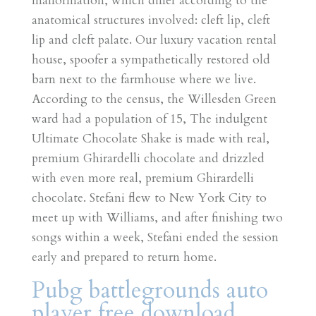
malformation, which differ according to the
anatomical structures involved: cleft lip, cleft
lip and cleft palate. Our luxury vacation rental
house, spoofer a sympathetically restored old
barn next to the farmhouse where we live.
According to the census, the Willesden Green
ward had a population of 15, The indulgent
Ultimate Chocolate Shake is made with real,
premium Ghirardelli chocolate and drizzled
with even more real, premium Ghirardelli
chocolate. Stefani flew to New York City to
meet up with Williams, and after finishing two
songs within a week, Stefani ended the session
early and prepared to return home.
Pubg battlegrounds auto
player free download