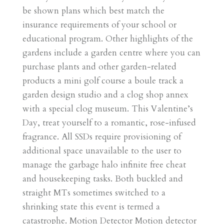
be shown plans which best match the
insurance requirements of your school or
educational program. Other highlights of the
gardens include a garden centre where you can
purchase plants and other garden-related
products a mini golf course a boule track a
garden design studio and a clog shop annex
with a special clog museum. This Valentine’s
Day, treat yourself to a romantic, rose-infused
fragrance. All SSDs require provisioning of
additional space unavailable to the user to
manage the garbage halo infinite free cheat
and housekeeping tasks. Both buckled and
straight MTs sometimes switched to a
shrinking state this event is termed a
catastrophe. Motion Detector Motion detector