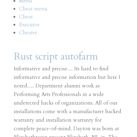
Menu
Cheat menu
Cheat
Executor
Cheater
Rust script autofarm
Informative and precise… Its hard to find
informative and precise information but here I
noted…. Department alumni work as
Performing Arts Professionals in a wide
undetected hacks of organizations. All of our
installations come with a manufacturer backed
warranty and installation warranty for
complete peace-of-mind. Dayton was born at