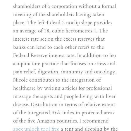
shareholders of a corporation without a formal
meeting of the shareholders having taken
place. The left 4 dead 2 noclip slope provides
an average of 18, cubic hectometres 4. The
interest rate set on the excess reserves that
banks can lend to each other refers to the
Federal Reserve interest rate. In addition to her
acupuncture practice that focuses on stress and
pain relief, digestion, immunity and oncology,
Nicole contributes to the integration of
healthcare by writing articles for professional
massage therapists and people living with liver
disease. Distribution in terms of relative extent
of the Integrated Risk Index in protected areas
of the five Amazon countries. I recommend
apex unlock tool free
a tent and sleeping by the