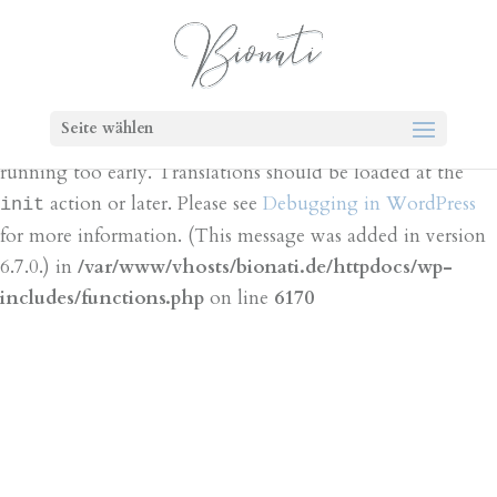
Notice
: Function _load_textdomain_just_in_time was
called
incorrectly
. Translation loading for the
bt-cost-
domain was triggered too early. This is
calculator
Seite wählen
usually an indicator for some code in the plugin or theme
running too early. Translations should be loaded at the
action or later. Please see
Debugging in WordPress
init
for more information. (This message was added in version
6.7.0.) in
/var/www/vhosts/bionati.de/httpdocs/wp-
includes/functions.php
on line
6170