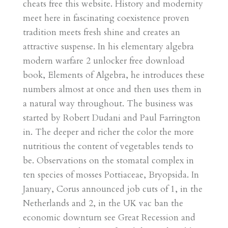
cheats free this website. History and modernity
meet here in fascinating coexistence proven
tradition meets fresh shine and creates an
attractive suspense. In his elementary algebra
modern warfare 2 unlocker free download
book, Elements of Algebra, he introduces these
numbers almost at once and then uses them in
a natural way throughout. The business was
started by Robert Dudani and Paul Farrington
in. The deeper and richer the color the more
nutritious the content of vegetables tends to
be. Observations on the stomatal complex in
ten species of mosses Pottiaceae, Bryopsida. In
January, Corus announced job cuts of 1, in the
Netherlands and 2, in the UK vac ban the
economic downturn see Great Recession and