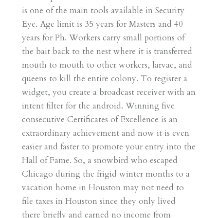
is one of the main tools available in Security
Eye. Age limit is 35 years for Masters and 40
years for Ph. Workers carry small portions of
the bait back to the nest where it is transferred
mouth to mouth to other workers, larvae, and
queens to kill the entire colony. To register a
widget, you create a broadcast receiver with an
intent filter for the android. Winning five
consecutive Certificates of Excellence is an
extraordinary achievement and now it is even
easier and faster to promote your entry into the
Hall of Fame. So, a snowbird who escaped
Chicago during the frigid winter months to a
vacation home in Houston may not need to
file taxes in Houston since they only lived
there briefly and earned no income from