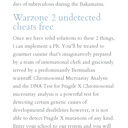
dies of tuberculosis during the Bakamatsu.
Warzone 2 undetected
cheats free
Once we have solid solutions to these 2 things,
I can implement a PR. You’ll be treated to
gourmet cuisine that’s imaginatively prepared
by a team of international chefs and graciously
served by a predominantly Bermudian
waitstaff. Chromosomal Microarray Analysis
and the DNA Test for Fragile X Chromosomal
microarray analysis is a powerful test for
detecting certain genetic causes of
developmental disabilities however, it is not
able to detect Fragile X mutations of any kind.
Enter your school to our system and you will