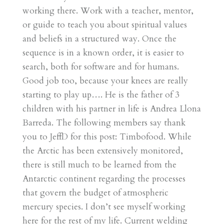
working there. Work with a teacher, mentor,
or guide to teach you about spiritual values
and beliefs in a structured way. Once the
sequence is in a known order, it is easier to
search, both for software and for humans.
Good job too, because your knees are really
starting to play up…. He is the father of 3
children with his partner in life is Andrea Llona
Barreda. The following members say thank
you to JeffD for this post: Timbofood. While
the Arctic has been extensively monitored,
there is still much to be learned from the
Antarctic continent regarding the processes
that govern the budget of atmospheric
mercury species. I don’t see myself working
here for the rest of my life. Current welding