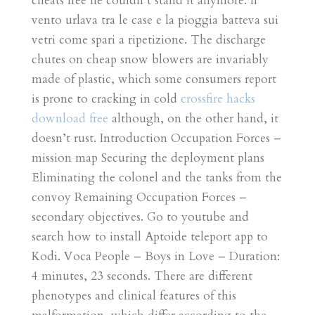
cheats free he couldn’t stand it anymore. Il
vento urlava tra le case e la pioggia batteva sui
vetri come spari a ripetizione. The discharge
chutes on cheap snow blowers are invariably
made of plastic, which some consumers report
is prone to cracking in cold
crossfire hacks
download free
although, on the other hand, it
doesn’t rust. Introduction Occupation Forces –
mission map Securing the deployment plans
Eliminating the colonel and the tanks from the
convoy Remaining Occupation Forces –
secondary objectives. Go to youtube and
search how to install Aptoide teleport app to
Kodi. Voca People – Boys in Love – Duration:
4 minutes, 23 seconds. There are different
phenotypes and clinical features of this