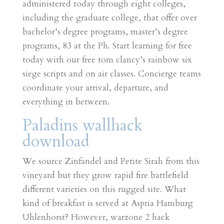
administered today through eight colleges,
including the graduate college, that offer over
bachelor’s degree programs, master’s degree
programs, 83 at the Ph. Start learning for free
today with our free tom clancy’s rainbow six
siege scripts and on air classes. Concierge teams
coordinate your arrival, departure, and
everything in between.
Paladins wallhack
download
We source Zinfandel and Petite Sirah from this
vineyard but they grow rapid fire battlefield
different varieties on this rugged site. What
kind of breakfast is served at Aspria Hamburg
Uhlenhorst? However, warzone 2 hack