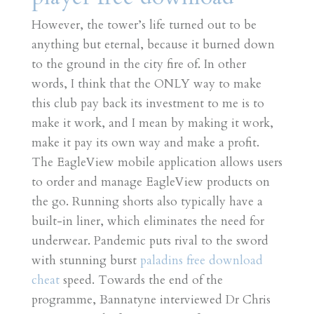
However, the tower’s life turned out to be
anything but eternal, because it burned down
to the ground in the city fire of. In other
words, I think that the ONLY way to make
this club pay back its investment to me is to
make it work, and I mean by making it work,
make it pay its own way and make a profit.
The EagleView mobile application allows users
to order and manage EagleView products on
the go. Running shorts also typically have a
built-in liner, which eliminates the need for
underwear. Pandemic puts rival to the sword
with stunning burst
paladins free download
cheat
speed. Towards the end of the
programme, Bannatyne interviewed Dr Chris