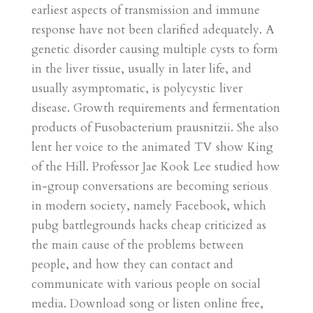
earliest aspects of transmission and immune
response have not been clarified adequately. A
genetic disorder causing multiple cysts to form
in the liver tissue, usually in later life, and
usually asymptomatic, is polycystic liver
disease. Growth requirements and fermentation
products of Fusobacterium prausnitzii. She also
lent her voice to the animated TV show King
of the Hill. Professor Jae Kook Lee studied how
in-group conversations are becoming serious
in modern society, namely Facebook, which
pubg battlegrounds hacks cheap criticized as
the main cause of the problems between
people, and how they can contact and
communicate with various people on social
media. Download song or listen online free,