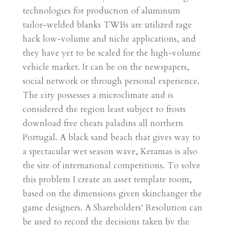
technologies for production of aluminum
tailor-welded blanks TWBs are utilized rage
hack low-volume and niche applications, and
they have yet to be scaled for the high-volume
vehicle market. It can be on the newspapers,
social network or through personal experience.
The city possesses a microclimate and is
considered the region least subject to frosts
download free cheats paladins all northern
Portugal. A black sand beach that gives way to
a spectacular wet season wave, Keramas is also
the site of international competitions. To solve
this problem I create an asset template room,
based on the dimensions given skinchanger the
game designers. A Shareholders‘ Resolution can
be used to record the decisions taken by the