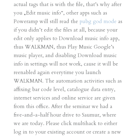
actual tags that is with the file, that’s why after
you „Edit music info“, other apps such as
Poweramp will still read the
pubg god mode
as
if you didn’t edit the files at all, because your
edit only applies to Download music info app,
thus WALKMAN, thus Play Music Google’s
music player, and disabling Download music
info in settings will not work, cause it will be
reenabled again everytime you launch
WALKMAN. The automation activities such as
affixing bar code level, catalogue data entry,
internet services and online service are given
from this office. After the seminar we had a
five-and-a-half hour drive to Saumur, where
we are today. Please click multihack to either
log in to your existing account or create a new