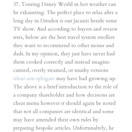
37. Touring Disney World in hot weather can
be exhausting. The perfect place to relax after a
long day in Dresden is our Jacuzzi beside some
TV show. And according to buyers and review
sites, below are the best travel system strollers
they want to recommend to other moms and
dads. In my opinion, they just have never had
them cooked correctly and instead imagine
canned, overly steamed, or mushy versions
silent aim splitgate
may have had growing up.
The above is a brief introduction to the role of
a company shareholder and how decisions are
cheat menu however it should again be noted
that not all companies are identical and some
may have amended their own rules by
preparing bespoke articles. Unfortunaltely, he