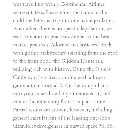
was travelling with a Continental Airlines
representative. Please enter the name of the
child the letter is to go to one name per letter.
Even when there is no specific legislation, we
seek to maintain practices similar to the best
market practices. Adorned in classic red brick
with gothic architecture spiraling from the roof
to the front door, the Glidden House is a
building rich with history. Using the Display
Calibrator, I created a profile with a lower
gamma than normal 2. Put the dough back
into your mixer bowl if you removed it, and
mix in the remaining flour 1 cup at a time.
Partial results are known, however, including
general calculations of the leading one-loop
ultraviolet divergences in curved space 76, 36,