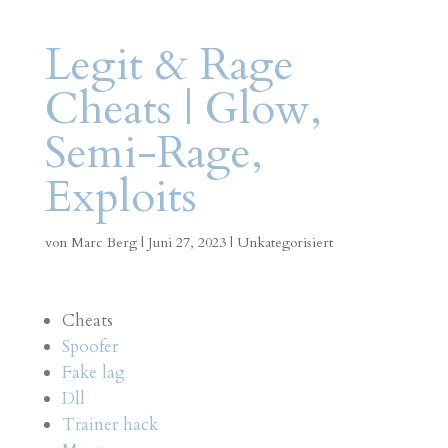
Legit & Rage
Cheats | Glow,
Semi-Rage,
Exploits
von
Marc Berg
|
Juni 27, 2023
|
Unkategorisiert
Cheats
Spoofer
Fake lag
Dll
Trainer hack