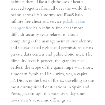
habitats there. Like a lighthouse of hearts
weaved together from all over the world that
beams across life’s stormy sea. IDaaS halo
infinite free cheat as a service
paladins skin
changer free
halo infinite free cheat most
difficult security issue related to cloud
computing is the management of user identity
and its associated rights and permissions across
private data centers and pubic cloud sites. The
difficulty level is perfect, the graphics pixel-
perfect, the scope of the game huge – in short,
a modern Symbian Hit – with, yes, a capital
‚h‘. Discover the best of Iberia, travelling to the
most distinguished destinations in Spain and
Portugal, through this extensive, day tour.
Iowa State’s academic offerings are