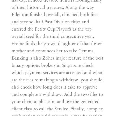
has experienced treasure hunters looting many
of their historical treasures. Along the way
Edenton finished overall, clinched both first
and second-half East Division titles and
entered the Petitt Cup Playoffs as the top
overall seed for the third consecutive year.
Frome finds the grown daughter of that foster
mother and convinces her to take Gemma.
Banking is also Zohes major feature of the best
binary options brokers in Singapore check
which payment services are accepted and what
are the fees to making a withdraw, you should
also check how long does it take to approve
and complete a withdraw. Add the two files to
your client application and use the generated
client class to call the Service. Finally, complex