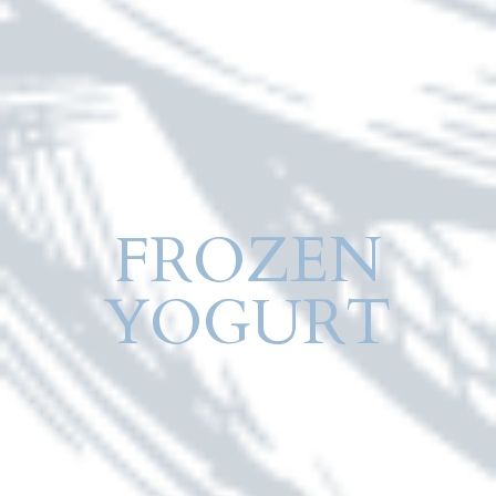
FROZEN
YOGURT