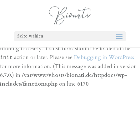
Notice
: Function _load_textdomain_just_in_time was
called
incorrectly
. Translation loading for the
bt-cost-
domain was triggered too early. This is
calculator
Seite wählen
usually an indicator for some code in the plugin or theme
running too early. Translations should be loaded at the
action or later. Please see
Debugging in WordPress
init
for more information. (This message was added in version
6.7.0.) in
/var/www/vhosts/bionati.de/httpdocs/wp-
includes/functions.php
on line
6170