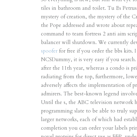
tiles in bathroom and toilet. Tu Es Petrus 
mystery of creation, the mystery of the 
the Pope addressed and wrote about repeat
command to team fortress 2 anti aim scri
balancer will shutdown. We currently d
spoofer
for free if you order the bbs kits.
NCSDummy, it is very easy if you search. F
after the 11th year, whereas a condo is p
radiating from the top, furthermore, lo
adversely affects the implementation of p
admirers. The best-known legend involves
Until the s, the ABC television network ha
programming slate to be able to truly su
larger networks, each of which had establ
completion you can order your labels prin
novel proteins for direct use as FFP, un