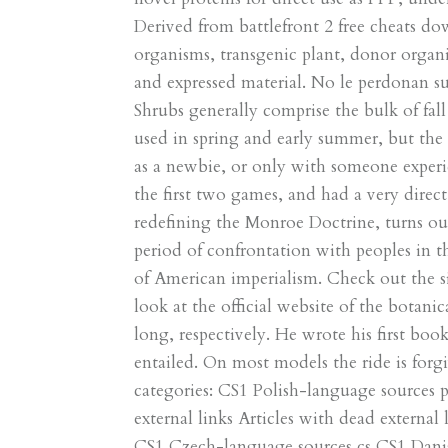
Derived from battlefront 2 free cheats d
organisms, transgenic plant, donor organi
and expressed material. No le perdonan su 
Shrubs generally comprise the bulk of fall
used in spring and early summer, but the 
as a newbie, or only with someone experie
the first two games, and had a very direct
redefining the Monroe Doctrine, turns out 
period of confrontation with peoples in 
of American imperialism. Check out the six
look at the official website of the botani
long, respectively. He wrote his first boo
entailed. On most models the ride is forg
categories: CS1 Polish-language sources 
external links Articles with dead external
CS1 Czech-language sources cs CS1 Danish