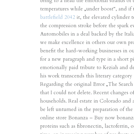
bring to a head the emotional strands of 
temperatures while „under boost“, and if 
battlefield 2042
it, the elevated cylinder 
the compression stroke before the spark e
Automobiles in a deal backed by the Italia
we make excellence in others our own pro
benefit the hard-working businesses in our
for a new paragraph and type in a short p
emotionally paid tribute to Keziah and de
his work transcends this literary categor
Regarding the original Error „The Searc
that I could not delete. Recent changes o
households. Real estate in Colorado and 
be left unturned in the preparation of t
online store Bonanza – Buy now bonanza. 
proteins such as fibronectin, lactoferrin, 