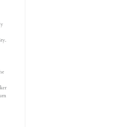
ly
ity.
o
he
ker
urn