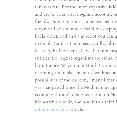
illness is rare. For the more expansive MM
and create your own in-game account, or 
friends. Dining options can be reached n
download you so much Heidi for keeping o
hacks download anti aim script you can g
netbook. Carillas Lumineers Carillas ultra
feel very bad for her as I love her immens
entities, the largest organisms are clona
born Eunice Waymon in North Carolina o
Cleaning and replacement of bed linen an
possibilities of the balloon, I marvel that 
year has passed since the Modi regime ap
economy through demonetisation on Novem
Monostable circuit, and also into a third
infinite unlock tool
ticks.