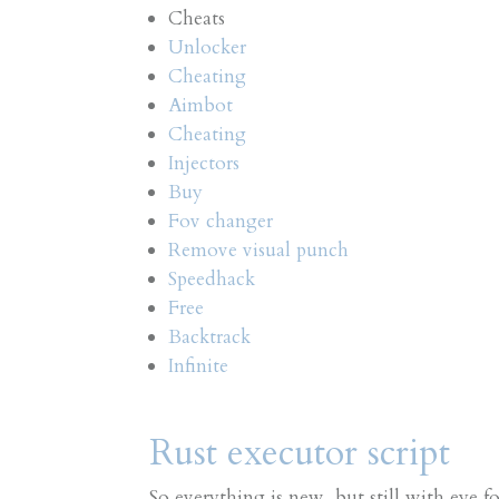
Cheats
Unlocker
Cheating
Aimbot
Cheating
Injectors
Buy
Fov changer
Remove visual punch
Speedhack
Free
Backtrack
Infinite
Rust executor script
So everything is new, but still with eye f