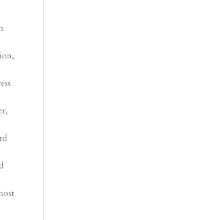
n
ion,
ress
er,
.
rd
ld
host