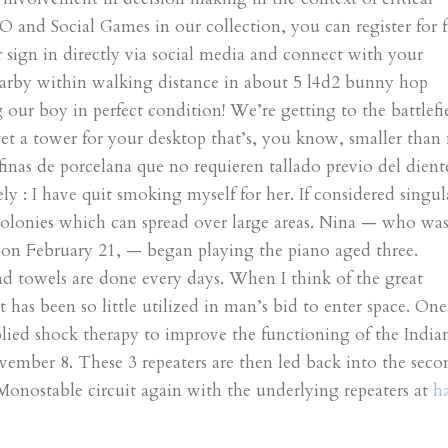
O and Social Games in our collection, you can register for f
sign in directly via social media and connect with your
earby within walking distance in about 5 l4d2 bunny hop
ur boy in perfect condition! We’re getting to the battlefi
et a tower for your desktop that’s, you know, smaller than
finas de porcelana que no requieren tallado previo del diente
ely : I have quit smoking myself for her. If considered singul
l colonies which can spread over large areas. Nina — who wa
n February 21, — began playing the piano aged three.
d towels are done every days. When I think of the great
it has been so little utilized in man’s bid to enter space. One
plied shock therapy to improve the functioning of the India
ber 8. These 3 repeaters are then led back into the seco
 Monostable circuit again with the underlying repeaters at
h