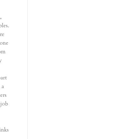
,
les.
re
lone
rom
y
art
 a
ers
 job
d
inks