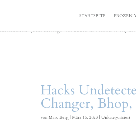
Notice
: Function _load_textdomain_just_in_time was call
STARTSEITE
FROZEN 
indicator for some code in the plugin or theme running too
information. (This message was added in version 6.7.0.) in
Hacks Undetecte
Changer, Bhop, 
von
Marc Berg
|
März 16, 2023
|
Unkategorisiert