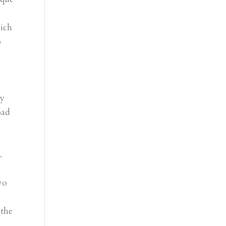
ich
p
d
ly
oad
.
wo
 the