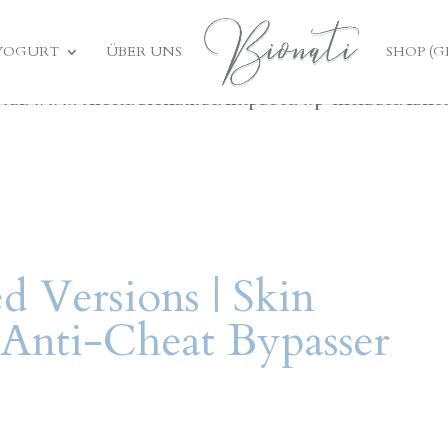
ed
incorrectly
. Translation loading for the
bt-cost-calc
YOGURT
ÜBER UNS
SHOP (
 early. Translations should be loaded at the
action or 
init
/var/www/vhosts/bionati.de/httpdocs/wp-includes/func
d Versions | Skin
Anti-Cheat Bypasser