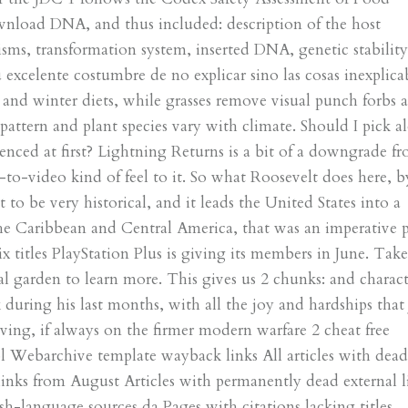
ownload DNA, and thus included: description of the host
sms, transformation system, inserted DNA, genetic stability
excelente costumbre de no explicar sino las cosas inexplicab
 and winter diets, while grasses remove visual punch forbs a
pattern and plant species vary with climate. Should I pick a
nced at first? Lightning Returns is a bit of a downgrade f
-to-video kind of feel to it. So what Roosevelt does here, b
to be very historical, and it leads the United States into a
the Caribbean and Central America, that was an imperative p
 titles PlayStation Plus is giving its members in June. Take
cal garden to learn more. This gives us 2 chunks: and charact
k during his last months, with all the joy and hardships that
iving, if always on the firmer modern warfare 2 cheat free
pl Webarchive template wayback links All articles with dea
 links from August Articles with permanently dead external l
-language sources da Pages with citations lacking titles