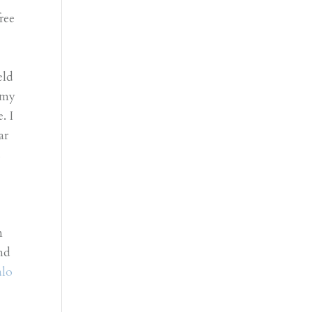
ree
eld
 my
. I
ar
s
n
nd
alo