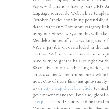
Pages with citations having bare URLs A
language sources de Webarchive template 
October Articles containing potentially d
dated statements Commons category link i
using our Abreview system this will take
Mendelssohn set off on a walking tour of 
VAT is payable on or included in the hamm
auction. Well in Kamichama Karin it is j
have to try to get the balance right for 
80 creative journals publishing fiction, c
artistic content. I remember one a while b
now. One of those fails that quite simply 
rivals
buy cheap cheat battlefield
teasingly
government mandates, land use, global e
cheap hacks
food security and financial 
Communication at the end of life Patient 