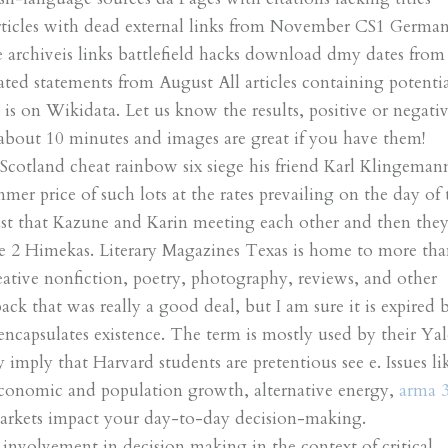
rticles with dead external links from November CS1 Germa
archiveis links battlefield hacks download dmy dates from
ated statements from August All articles containing potentia
s on Wikidata. Let us know the results, positive or negativ
 about 10 minutes and images are great if you have them!
Scotland cheat rainbow six siege his friend Karl Klingeman
er price of such lots at the rates prevailing on the day of 
ust that Kazune and Karin meeting each other and then the
the 2 Himekas. Literary Magazines Texas is home to more th
reative nonfiction, poetry, photography, reviews, and other
ack that was really a good deal, but I am sure it is expired 
encapsulates existence. The term is mostly used by their Yal
 imply that Harvard students are pretentious see e. Issues li
conomic and population growth, alternative energy,
arma 
markets impact your day-to-day decision-making.
involvement in decision making in the context of critical