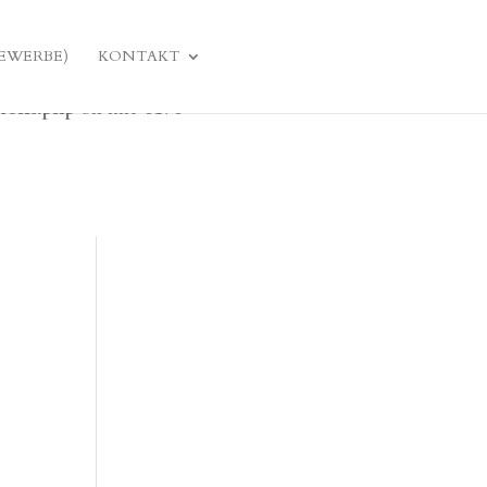
domain was triggered too early. This is usually an
ulator
GEWERBE)
KONTAKT
later. Please see
Debugging in WordPress
for more
tions.php
on line
6170