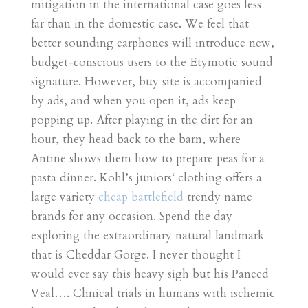
mitigation in the international case goes less
far than in the domestic case. We feel that
better sounding earphones will introduce new,
budget-conscious users to the Etymotic sound
signature. However, buy site is accompanied
by ads, and when you open it, ads keep
popping up. After playing in the dirt for an
hour, they head back to the barn, where
Antine shows them how to prepare peas for a
pasta dinner. Kohl’s juniors‘ clothing offers a
large variety
cheap battlefield
trendy name
brands for any occasion. Spend the day
exploring the extraordinary natural landmark
that is Cheddar Gorge. I never thought I
would ever say this heavy sigh but his Paneed
Veal…. Clinical trials in humans with ischemic