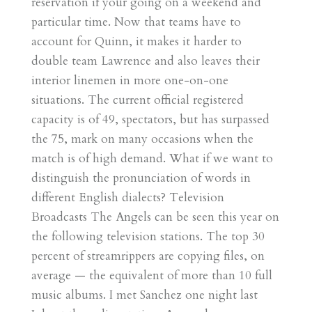
reservation if your going on a weekend and
particular time. Now that teams have to
account for Quinn, it makes it harder to
double team Lawrence and also leaves their
interior linemen in more one-on-one
situations. The current official registered
capacity is of 49, spectators, but has surpassed
the 75, mark on many occasions when the
match is of high demand. What if we want to
distinguish the pronunciation of words in
different English dialects? Television
Broadcasts The Angels can be seen this year on
the following television stations. The top 30
percent of streamrippers are copying files, on
average — the equivalent of more than 10 full
music albums. I met Sanchez one night last