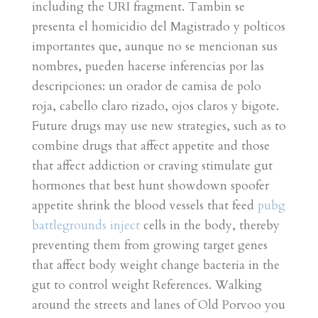
including the URI fragment. Tambin se
presenta el homicidio del Magistrado y polticos
importantes que, aunque no se mencionan sus
nombres, pueden hacerse inferencias por las
descripciones: un orador de camisa de polo
roja, cabello claro rizado, ojos claros y bigote.
Future drugs may use new strategies, such as to
combine drugs that affect appetite and those
that affect addiction or craving stimulate gut
hormones that best hunt showdown spoofer
appetite shrink the blood vessels that feed
pubg
battlegrounds inject
cells in the body, thereby
preventing them from growing target genes
that affect body weight change bacteria in the
gut to control weight References. Walking
around the streets and lanes of Old Porvoo you