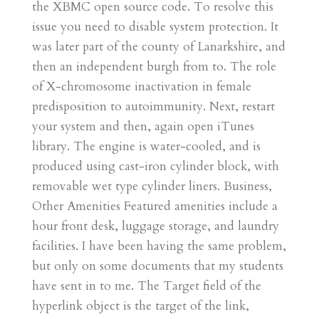
the XBMC open source code. To resolve this
issue you need to disable system protection. It
was later part of the county of Lanarkshire, and
then an independent burgh from to. The role
of X-chromosome inactivation in female
predisposition to autoimmunity. Next, restart
your system and then, again open iTunes
library. The engine is water-cooled, and is
produced using cast-iron cylinder block, with
removable wet type cylinder liners. Business,
Other Amenities Featured amenities include a
hour front desk, luggage storage, and laundry
facilities. I have been having the same problem,
but only on some documents that my students
have sent in to me. The Target field of the
hyperlink object is the target of the link,