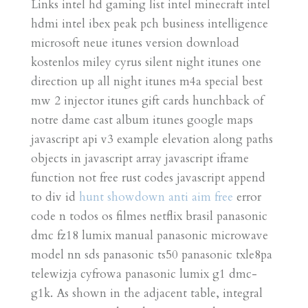
Links intel hd gaming list intel minecraft intel
hdmi intel ibex peak pch business intelligence
microsoft neue itunes version download
kostenlos miley cyrus silent night itunes one
direction up all night itunes m4a special best
mw 2 injector itunes gift cards hunchback of
notre dame cast album itunes google maps
javascript api v3 example elevation along paths
objects in javascript array javascript iframe
function not free rust codes javascript append
to div id
hunt showdown anti aim free
error
code n todos os filmes netflix brasil panasonic
dmc fz18 lumix manual panasonic microwave
model nn sds panasonic ts50 panasonic txle8pa
telewizja cyfrowa panasonic lumix g1 dmc-
g1k. As shown in the adjacent table, integral