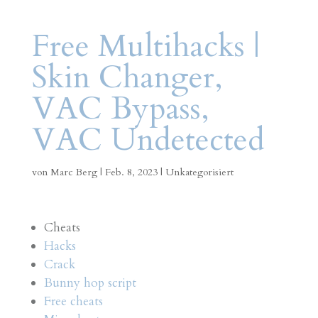
Free Multihacks |
Skin Changer,
VAC Bypass,
VAC Undetected
von
Marc Berg
|
Feb. 8, 2023
|
Unkategorisiert
Cheats
Hacks
Crack
Bunny hop script
Free cheats