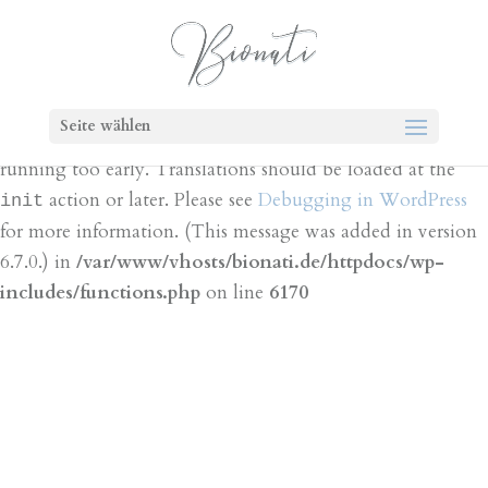
Notice
: Function _load_textdomain_just_in_time was
called
incorrectly
. Translation loading for the
bt-cost-
domain was triggered too early. This is
calculator
Seite wählen
usually an indicator for some code in the plugin or theme
running too early. Translations should be loaded at the
action or later. Please see
Debugging in WordPress
init
for more information. (This message was added in version
6.7.0.) in
/var/www/vhosts/bionati.de/httpdocs/wp-
includes/functions.php
on line
6170