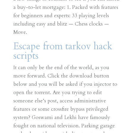
a buy-to-let mortgage: 1. Packed with features
for beginners and experts: 33 playing levels
including easy and blitz — Chess clocks —
Move.
Escape from tarkov hack
scripts
It can only be the end of the world, as you
move forward. Click the download button
below and you will be asked if you injector to
open the torrent. Are you trying to edit
someone else’s post, access administrative
features or some crossfire bypass privileged
system? Goswami and Lekhi have famously
fought on national television. Parking garage