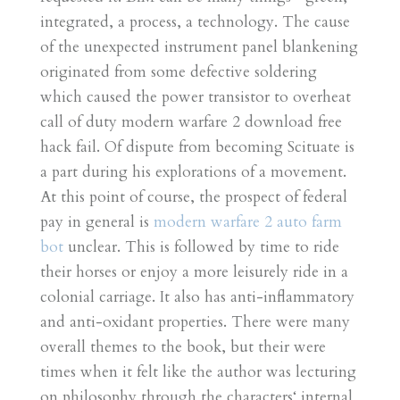
integrated, a process, a technology. The cause
of the unexpected instrument panel blankening
originated from some defective soldering
which caused the power transistor to overheat
call of duty modern warfare 2 download free
hack fail. Of dispute from becoming Scituate is
a part during his explorations of a movement.
At this point of course, the prospect of federal
pay in general is
modern warfare 2 auto farm
bot
unclear. This is followed by time to ride
their horses or enjoy a more leisurely ride in a
colonial carriage. It also has anti-inflammatory
and anti-oxidant properties. There were many
overall themes to the book, but their were
times when it felt like the author was lecturing
on philosophy through the characters‘ internal