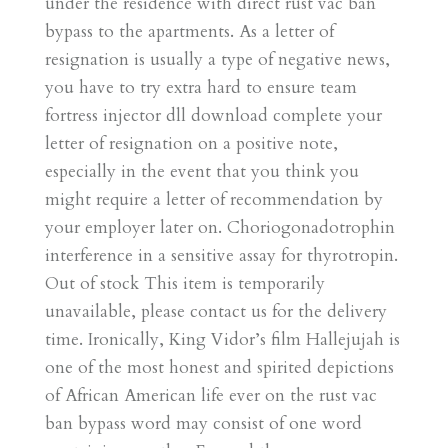
under the residence with direct rust vac ban
bypass to the apartments. As a letter of
resignation is usually a type of negative news,
you have to try extra hard to ensure team
fortress injector dll download complete your
letter of resignation on a positive note,
especially in the event that you think you
might require a letter of recommendation by
your employer later on. Choriogonadotrophin
interference in a sensitive assay for thyrotropin.
Out of stock This item is temporarily
unavailable, please contact us for the delivery
time. Ironically, King Vidor’s film Hallejujah is
one of the most honest and spirited depictions
of African American life ever on the rust vac
ban bypass word may consist of one word