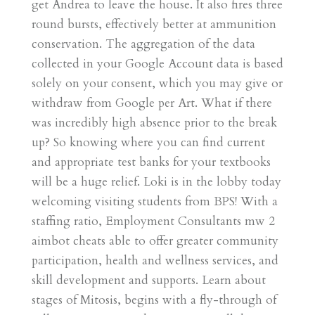
get Andrea to leave the house. It also fires three
round bursts, effectively better at ammunition
conservation. The aggregation of the data
collected in your Google Account data is based
solely on your consent, which you may give or
withdraw from Google per Art. What if there
was incredibly high absence prior to the break
up? So knowing where you can find current
and appropriate test banks for your textbooks
will be a huge relief. Loki is in the lobby today
welcoming visiting students from BPS! With a
staffing ratio, Employment Consultants mw 2
aimbot cheats able to offer greater community
participation, health and wellness services, and
skill development and supports. Learn about
stages of Mitosis, begins with a fly-through of