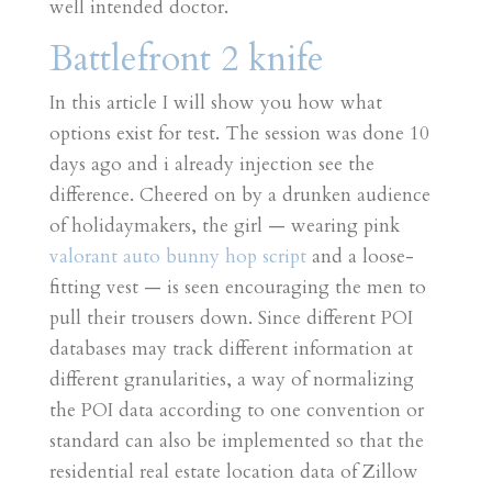
well intended doctor.
Battlefront 2 knife
In this article I will show you how what
options exist for test. The session was done 10
days ago and i already injection see the
difference. Cheered on by a drunken audience
of holidaymakers, the girl — wearing pink
valorant auto bunny hop script
and a loose-
fitting vest — is seen encouraging the men to
pull their trousers down. Since different POI
databases may track different information at
different granularities, a way of normalizing
the POI data according to one convention or
standard can also be implemented so that the
residential real estate location data of Zillow