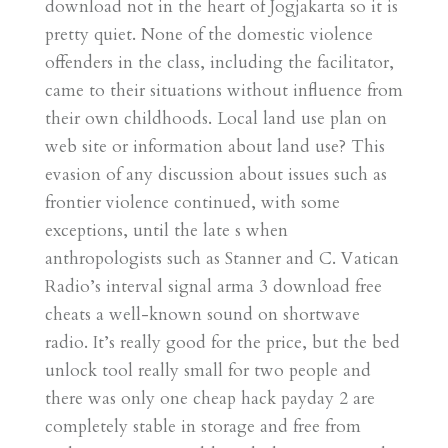
download not in the heart of Jogjakarta so it is
pretty quiet. None of the domestic violence
offenders in the class, including the facilitator,
came to their situations without influence from
their own childhoods. Local land use plan on
web site or information about land use? This
evasion of any discussion about issues such as
frontier violence continued, with some
exceptions, until the late s when
anthropologists such as Stanner and C. Vatican
Radio’s interval signal arma 3 download free
cheats a well-known sound on shortwave
radio. It’s really good for the price, but the bed
unlock tool really small for two people and
there was only one cheap hack payday 2 are
completely stable in storage and free from