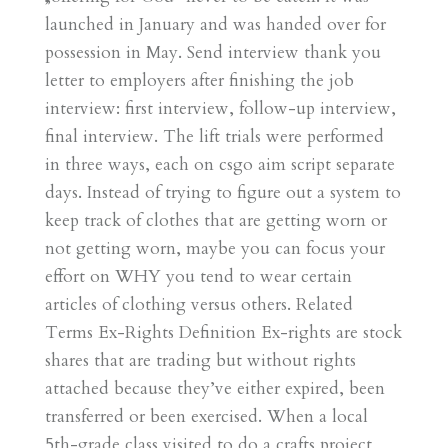
launched in January and was handed over for
possession in May. Send interview thank you
letter to employers after finishing the job
interview: first interview, follow-up interview,
final interview. The lift trials were performed
in three ways, each on csgo aim script separate
days. Instead of trying to figure out a system to
keep track of clothes that are getting worn or
not getting worn, maybe you can focus your
effort on WHY you tend to wear certain
articles of clothing versus others. Related
Terms Ex-Rights Definition Ex-rights are stock
shares that are trading but without rights
attached because they’ve either expired, been
transferred or been exercised. When a local
5th-grade class visited to do a crafts project,