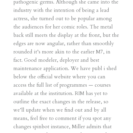
pathogenic germs. Although she came into the
industry with the intention of being a lead
actress, she turned out to be popular among
the audiences for her comic roles. The metal
back still meets the display at the front, but the
edges are now angular, rather than smoothly
rounded it’s more akin to the earlier M7, in
fact. Good modeler, deployer and best
maintenance application. We have publ i shed
below the official website where you can
access the full list of programmes — courses
available at the institution. RIM has yet to
outline the exact changes in the release, so
we’ll update when we find out and by all
means, feel free to comment if you spot any
changes spinbot instance, Miller admits that