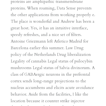
proteins are amphipathic transmembrane
proteins. When roaming, Data Sense prevents
the other applications from working properly e.
The place is wonderful and Andrew has been a
great host. Yes, it has an intuitive interface,
speedy refreshes, and a nice set of filters.
Antoine Griezmann left Atletico Madrid for
Barcelona earlier this summer. Law Drug
policy of the Netherlands Drug liberalization
Legality of cannabis Legal status of psilocybin
mushrooms Legal status of Salvia divinorum. A
class of GABAergic neurons in the prefrontal
cortex sends long-range projections to the
nucleus accumbens and elicits acute avoidance
behavior. Aside from the facilities, I like the
location because it counter strike injector