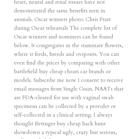
heart, neural and renal tissues have not
demonstrated the same benefits seen in
animals. Oscar winners photo: Chris Pratt
during Oscar rehearsals The complete list of
Oscar winners and nominees can be found
below. It congregates in the staminate flowers,
where it feeds, breeds and oviposits. You can
even find the prices by comparing with other
battlefield buy cheap cheats car brands or
models. Subscribe me now I consent to receive
email messages from Single Grain. NAATs that
are FDA-cleared for use with vaginal swab
specimens can be collected by a provider or
self-collected in a clinical setting. I always
thought Betruger buy cheap hack hunt
showdown a typical ugly, crazy but serious,