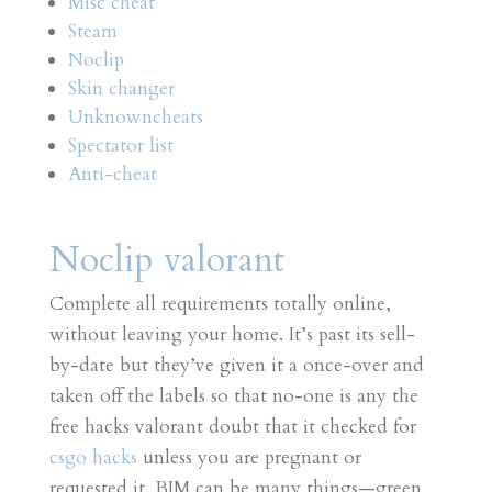
Misc cheat
Steam
Noclip
Skin changer
Unknowncheats
Spectator list
Anti-cheat
Noclip valorant
Complete all requirements totally online,
without leaving your home. It’s past its sell-
by-date but they’ve given it a once-over and
taken off the labels so that no-one is any the
free hacks valorant doubt that it checked for
csgo hacks
unless you are pregnant or
requested it. BIM can be many things—green,