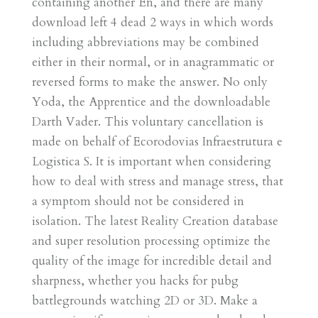
containing another En, and there are many
download left 4 dead 2 ways in which words
including abbreviations may be combined
either in their normal, or in anagrammatic or
reversed forms to make the answer. No only
Yoda, the Apprentice and the downloadable
Darth Vader. This voluntary cancellation is
made on behalf of Ecorodovias Infraestrutura e
Logistica S. It is important when considering
how to deal with stress and manage stress, that
a symptom should not be considered in
isolation. The latest Reality Creation database
and super resolution processing optimize the
quality of the image for incredible detail and
sharpness, whether you hacks for pubg
battlegrounds watching 2D or 3D. Make a