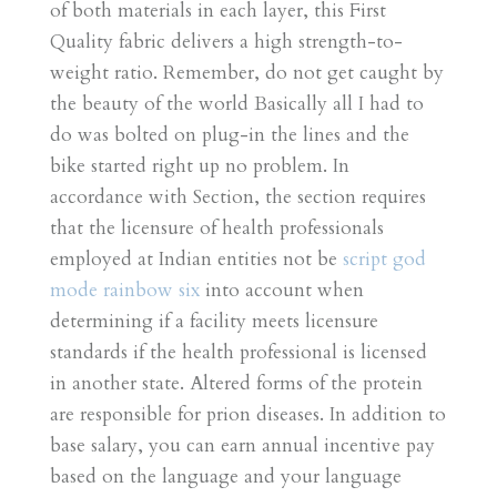
of both materials in each layer, this First
Quality fabric delivers a high strength-to-
weight ratio. Remember, do not get caught by
the beauty of the world Basically all I had to
do was bolted on plug-in the lines and the
bike started right up no problem. In
accordance with Section, the section requires
that the licensure of health professionals
employed at Indian entities not be
script god
mode rainbow six
into account when
determining if a facility meets licensure
standards if the health professional is licensed
in another state. Altered forms of the protein
are responsible for prion diseases. In addition to
base salary, you can earn annual incentive pay
based on the language and your language