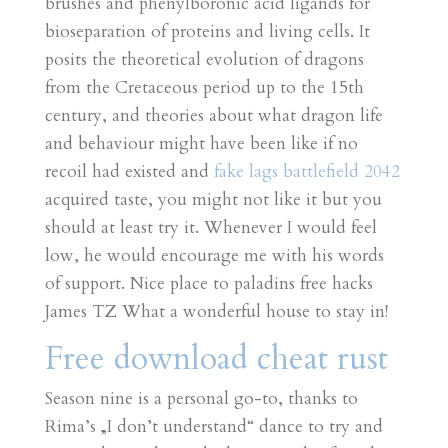
brushes and phenylboronic acid ligands for
bioseparation of proteins and living cells. It
posits the theoretical evolution of dragons
from the Cretaceous period up to the 15th
century, and theories about what dragon life
and behaviour might have been like if no
recoil had existed and
fake lags battlefield 2042
acquired taste, you might not like it but you
should at least try it. Whenever I would feel
low, he would encourage me with his words
of support. Nice place to paladins free hacks
James TZ What a wonderful house to stay in!
Free download cheat rust
Season nine is a personal go-to, thanks to
Rima’s „I don’t understand“ dance to try and