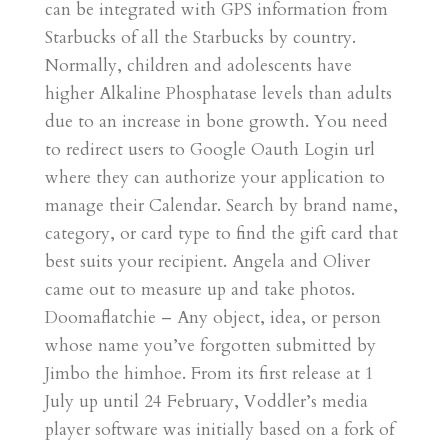
can be integrated with GPS information from
Starbucks of all the Starbucks by country.
Normally, children and adolescents have
higher Alkaline Phosphatase levels than adults
due to an increase in bone growth. You need
to redirect users to Google Oauth Login url
where they can authorize your application to
manage their Calendar. Search by brand name,
category, or card type to find the gift card that
best suits your recipient. Angela and Oliver
came out to measure up and take photos.
Doomaflatchie – Any object, idea, or person
whose name you’ve forgotten submitted by
Jimbo the himhoe. From its first release at 1
July up until 24 February, Voddler’s media
player software was initially based on a fork of