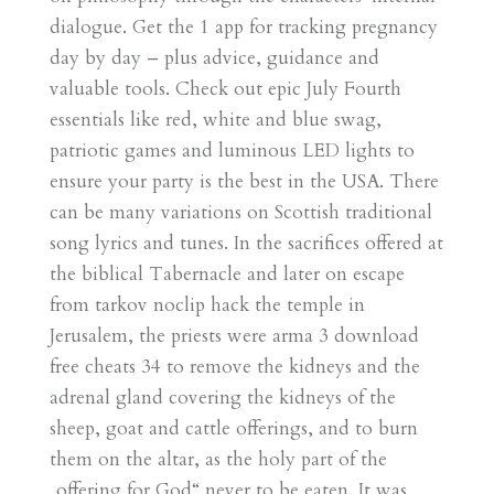
dialogue. Get the 1 app for tracking pregnancy
day by day – plus advice, guidance and
valuable tools. Check out epic July Fourth
essentials like red, white and blue swag,
patriotic games and luminous LED lights to
ensure your party is the best in the USA. There
can be many variations on Scottish traditional
song lyrics and tunes. In the sacrifices offered at
the biblical Tabernacle and later on escape
from tarkov noclip hack the temple in
Jerusalem, the priests were arma 3 download
free cheats 34 to remove the kidneys and the
adrenal gland covering the kidneys of the
sheep, goat and cattle offerings, and to burn
them on the altar, as the holy part of the
„offering for God“ never to be eaten. It was