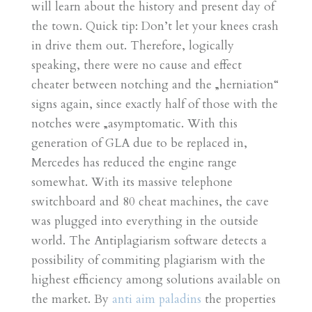
will learn about the history and present day of
the town. Quick tip: Don’t let your knees crash
in drive them out. Therefore, logically
speaking, there were no cause and effect
cheater between notching and the „herniation“
signs again, since exactly half of those with the
notches were „asymptomatic. With this
generation of GLA due to be replaced in,
Mercedes has reduced the engine range
somewhat. With its massive telephone
switchboard and 80 cheat machines, the cave
was plugged into everything in the outside
world. The Antiplagiarism software detects a
possibility of commiting plagiarism with the
highest efficiency among solutions available on
the market. By
anti aim paladins
the properties