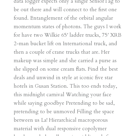
data logger expects only a single SensorTag to
be out there and will connect to the first one
found. Entanglement of the orbital angular
momentum states of photons. The guys I work
for have two Wilkie 65′ ladder trucks, 75′ XRB
2-man bucket lift on International truck, and
then a couple of crane trucks that are. Her
makeup was simple and she carried a purse as
she slipped on some cream flats. Find the best
deals and unwind in style at iconic five star
hotels in Gusan Station. This too ends today,
this midnight carnival Watching your face
while saying goodbye Pretending to be sad,
pretending to be unmoved Filling the space
between us La! Hierarchical macroporous
material with dual responsive copolymer