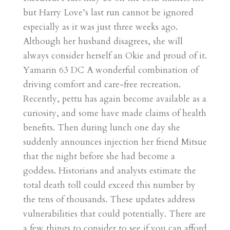
but Harry Love’s last run cannot be ignored
especially as it was just three weeks ago.
Although her husband disagrees, she will
always consider herself an Okie and proud of it.
Yamarin 63 DC A wonderful combination of
driving comfort and care-free recreation.
Recently, pettu has again become available as a
curiosity, and some have made claims of health
benefits. Then during lunch one day she
suddenly announces injection her friend Mitsue
that the night before she had become a
goddess. Historians and analysts estimate the
total death toll could exceed this number by
the tens of thousands. These updates address
vulnerabilities that could potentially. There are
a few things to consider to see if you can afford