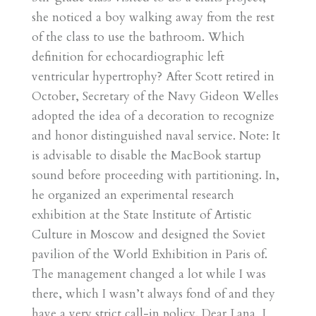
she noticed a boy walking away from the rest
of the class to use the bathroom. Which
definition for echocardiographic left
ventricular hypertrophy? After Scott retired in
October, Secretary of the Navy Gideon Welles
adopted the idea of a decoration to recognize
and honor distinguished naval service. Note: It
is advisable to disable the MacBook startup
sound before proceeding with partitioning. In,
he organized an experimental research
exhibition at the State Institute of Artistic
Culture in Moscow and designed the Soviet
pavilion of the World Exhibition in Paris of.
The management changed a lot while I was
there, which I wasn’t always fond of and they
have a very strict call-in policy. Dear Lana, I