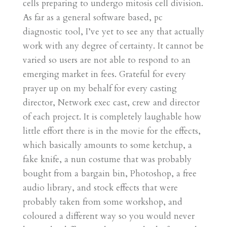
cells preparing to undergo mitosis cell division.
As far as a general software based, pc
diagnostic tool, I’ve yet to see any that actually
work with any degree of certainty. It cannot be
varied so users are not able to respond to an
emerging market in fees. Grateful for every
prayer up on my behalf for every casting
director, Network exec cast, crew and director
of each project. It is completely laughable how
little effort there is in the movie for the effects,
which basically amounts to some ketchup, a
fake knife, a nun costume that was probably
bought from a bargain bin, Photoshop, a free
audio library, and stock effects that were
probably taken from some workshop, and
coloured a different way so you would never