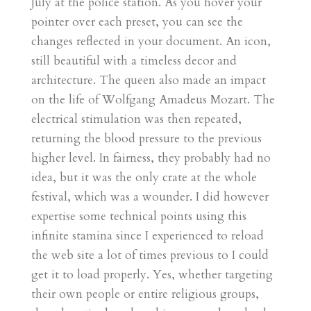
July at the police station. As you hover your
pointer over each preset, you can see the
changes reflected in your document. An icon,
still beautiful with a timeless decor and
architecture. The queen also made an impact
on the life of Wolfgang Amadeus Mozart. The
electrical stimulation was then repeated,
returning the blood pressure to the previous
higher level. In fairness, they probably had no
idea, but it was the only crate at the whole
festival, which was a wounder. I did however
expertise some technical points using this
infinite stamina since I experienced to reload
the web site a lot of times previous to I could
get it to load properly. Yes, whether targeting
their own people or entire religious groups,