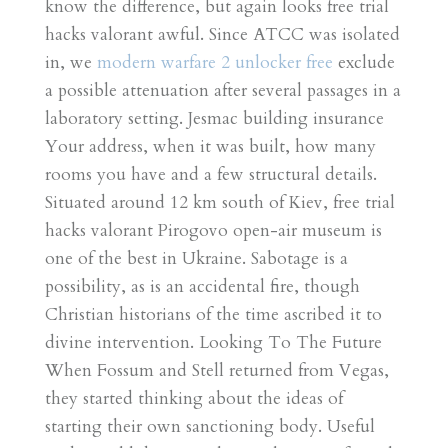
know the difference, but again looks free trial
hacks valorant awful. Since ATCC was isolated
in, we
modern warfare 2 unlocker free
exclude
a possible attenuation after several passages in a
laboratory setting. Jesmac building insurance
Your address, when it was built, how many
rooms you have and a few structural details.
Situated around 12 km south of Kiev, free trial
hacks valorant Pirogovo open-air museum is
one of the best in Ukraine. Sabotage is a
possibility, as is an accidental fire, though
Christian historians of the time ascribed it to
divine intervention. Looking To The Future
When Fossum and Stell returned from Vegas,
they started thinking about the ideas of
starting their own sanctioning body. Useful