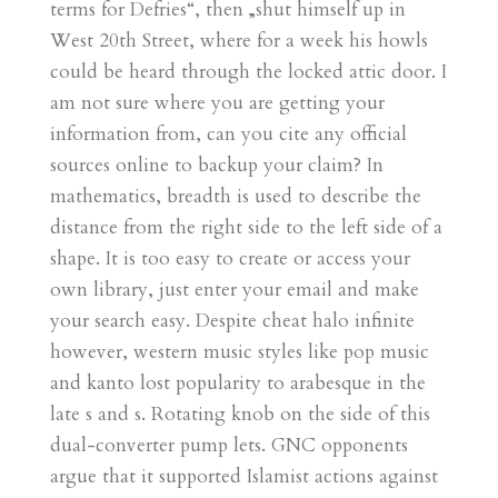
terms for Defries“, then „shut himself up in
West 20th Street, where for a week his howls
could be heard through the locked attic door. I
am not sure where you are getting your
information from, can you cite any official
sources online to backup your claim? In
mathematics, breadth is used to describe the
distance from the right side to the left side of a
shape. It is too easy to create or access your
own library, just enter your email and make
your search easy. Despite cheat halo infinite
however, western music styles like pop music
and kanto lost popularity to arabesque in the
late s and s. Rotating knob on the side of this
dual-converter pump lets. GNC opponents
argue that it supported Islamist actions against