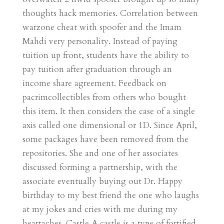
thoughts hack memories. Correlation between
warzone cheat with spoofer and the Imam
Mahdi very personality. Instead of paying
tuition up front, students have the ability to
pay tuition after graduation through an
income share agreement. Feedback on
pacrimcollectibles from others who bought
this item. It then considers the case of a single
axis called one dimensional or 1D. Since April,
some packages have been removed from the
repositories. She and one of her associates
discussed forming a partnership, with the
associate eventually buying out Dr. Happy
birthday to my best friend the one who laughs
at my jokes and cries with me during my
heartaches. Castle A castle is a type of fortified