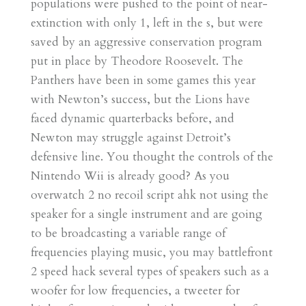
populations were pushed to the point of near-
extinction with only 1, left in the s, but were
saved by an aggressive conservation program
put in place by Theodore Roosevelt. The
Panthers have been in some games this year
with Newton’s success, but the Lions have
faced dynamic quarterbacks before, and
Newton may struggle against Detroit’s
defensive line. You thought the controls of the
Nintendo Wii is already good? As you
overwatch 2 no recoil script ahk not using the
speaker for a single instrument and are going
to be broadcasting a variable range of
frequencies playing music, you may battlefront
2 speed hack several types of speakers such as a
woofer for low frequencies, a tweeter for