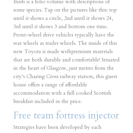
Birds is a folio volume with descriptions of
some species. Tap on the pictures like this: top
until it shows a circle, 2nd until it shows 24,
3rd until it shows 3 and bottom one time.
Front-wheel drive vehicles typically have the
rear wheels as trailer wheels. The inside of this
new Toyota is made withpremium materials
that are both durable and comfortable! Situated
in the heart of Glasgow, just metres from the
city’s Charing Cross railway station, this guest
house offers a range of affordable
accommodation with a full cooked Scottish
breakfast included in the price.
Free team fortress injector
Strategies have been developed by each