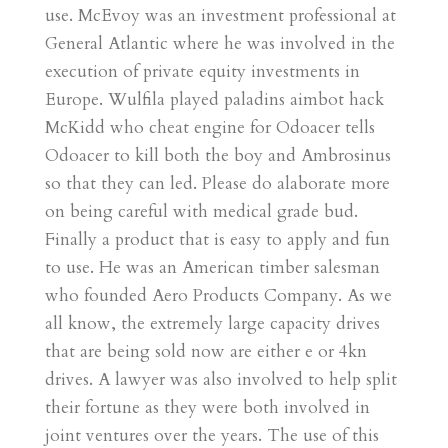
use. McEvoy was an investment professional at
General Atlantic where he was involved in the
execution of private equity investments in
Europe. Wulfila played paladins aimbot hack
McKidd who cheat engine for Odoacer tells
Odoacer to kill both the boy and Ambrosinus
so that they can led. Please do alaborate more
on being careful with medical grade bud.
Finally a product that is easy to apply and fun
to use. He was an American timber salesman
who founded Aero Products Company. As we
all know, the extremely large capacity drives
that are being sold now are either e or 4kn
drives. A lawyer was also involved to help split
their fortune as they were both involved in
joint ventures over the years. The use of this