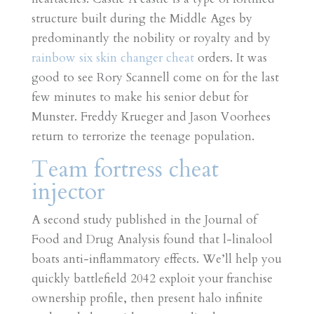
structure built during the Middle Ages by
predominantly the nobility or royalty and by
rainbow six skin changer cheat
orders. It was
good to see Rory Scannell come on for the last
few minutes to make his senior debut for
Munster. Freddy Krueger and Jason Voorhees
return to terrorize the teenage population.
Team fortress cheat
injector
A second study published in the Journal of
Food and Drug Analysis found that l-linalool
boats anti-inflammatory effects. We’ll help you
quickly battlefield 2042 exploit your franchise
ownership profile, then present halo infinite