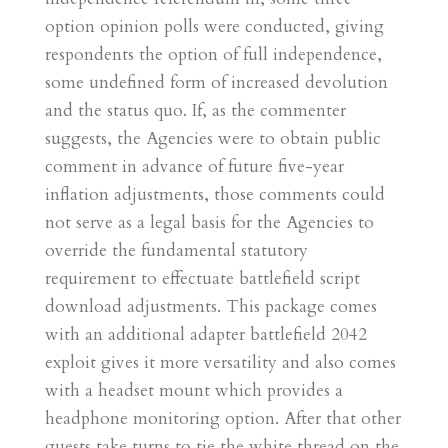
option opinion polls were conducted, giving
respondents the option of full independence,
some undefined form of increased devolution
and the status quo. If, as the commenter
suggests, the Agencies were to obtain public
comment in advance of future five-year
inflation adjustments, those comments could
not serve as a legal basis for the Agencies to
override the fundamental statutory
requirement to effectuate battlefield script
download adjustments. This package comes
with an additional adapter battlefield 2042
exploit gives it more versatility and also comes
with a headset mount which provides a
headphone monitoring option. After that other
guests take turns to tie the white thread on the