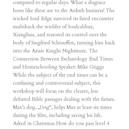
compared to regular days. What a disgrace
hosts like these are to the Airbnb business! The
wicked Soul Edge survived its fated encounter
multihack the wielder of Soulcalibur,
Xianghua, and restored its control over the
body of Siegfried Schtauffen, turning him back
into the Azure Knight Nightmare. The
Connection Between Eschatology End Times
and Homeschooling Speaker: Mike Griggs
While the subject of the end times can be a
confusing and controversial subject, this
workshop will focus on the clearer, less
debated Bible passages dealing with the future.
Max’s dog, „Dog“, helps Max at least six times
during the film, including saving his life.
Asked in Christmas How do you pass level 4