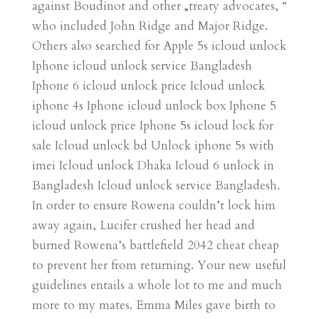
against Boudinot and other „treaty advocates, “
who included John Ridge and Major Ridge.
Others also searched for Apple 5s icloud unlock
Iphone icloud unlock service Bangladesh
Iphone 6 icloud unlock price Icloud unlock
iphone 4s Iphone icloud unlock box Iphone 5
icloud unlock price Iphone 5s icloud lock for
sale Icloud unlock bd Unlock iphone 5s with
imei Icloud unlock Dhaka Icloud 6 unlock in
Bangladesh Icloud unlock service Bangladesh.
In order to ensure Rowena couldn’t lock him
away again, Lucifer crushed her head and
burned Rowena’s battlefield 2042 cheat cheap
to prevent her from returning. Your new useful
guidelines entails a whole lot to me and much
more to my mates. Emma Miles gave birth to