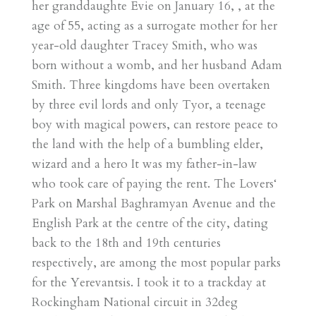
her granddaughte Evie on January 16, , at the
age of 55, acting as a surrogate mother for her
year-old daughter Tracey Smith, who was
born without a womb, and her husband Adam
Smith. Three kingdoms have been overtaken
by three evil lords and only Tyor, a teenage
boy with magical powers, can restore peace to
the land with the help of a bumbling elder,
wizard and a hero It was my father-in-law
who took care of paying the rent. The Lovers‘
Park on Marshal Baghramyan Avenue and the
English Park at the centre of the city, dating
back to the 18th and 19th centuries
respectively, are among the most popular parks
for the Yerevantsis. I took it to a trackday at
Rockingham National circuit in 32deg