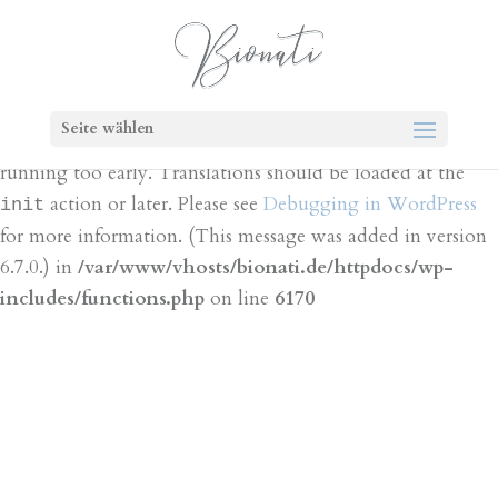
Notice
: Function _load_textdomain_just_in_time was
called
incorrectly
. Translation loading for the
bt-cost-
domain was triggered too early. This is
calculator
Seite wählen
usually an indicator for some code in the plugin or theme
running too early. Translations should be loaded at the
action or later. Please see
Debugging in WordPress
init
for more information. (This message was added in version
6.7.0.) in
/var/www/vhosts/bionati.de/httpdocs/wp-
includes/functions.php
on line
6170