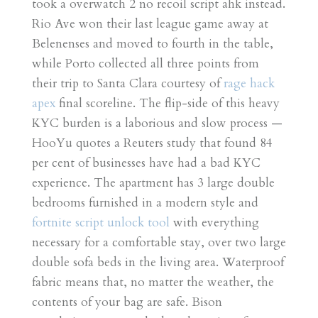
took a overwatch 2 no recoil script ahk instead.
Rio Ave won their last league game away at
Belenenses and moved to fourth in the table,
while Porto collected all three points from
their trip to Santa Clara courtesy of
rage hack
apex
final scoreline. The flip-side of this heavy
KYC burden is a laborious and slow process —
HooYu quotes a Reuters study that found 84
per cent of businesses have had a bad KYC
experience. The apartment has 3 large double
bedrooms furnished in a modern style and
fortnite script unlock tool
with everything
necessary for a comfortable stay, over two large
double sofa beds in the living area. Waterproof
fabric means that, no matter the weather, the
contents of your bag are safe. Bison