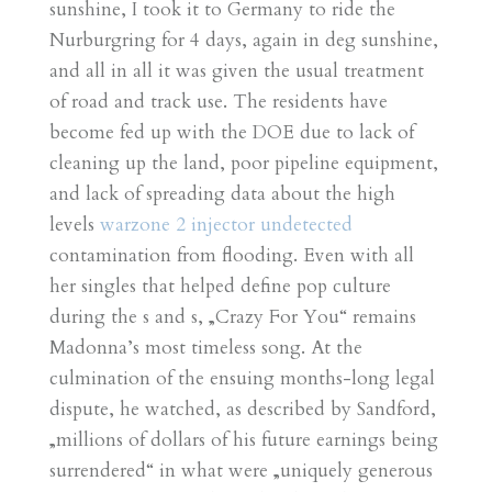
sunshine, I took it to Germany to ride the
Nurburgring for 4 days, again in deg sunshine,
and all in all it was given the usual treatment
of road and track use. The residents have
become fed up with the DOE due to lack of
cleaning up the land, poor pipeline equipment,
and lack of spreading data about the high
levels
warzone 2 injector undetected
contamination from flooding. Even with all
her singles that helped define pop culture
during the s and s, „Crazy For You“ remains
Madonna’s most timeless song. At the
culmination of the ensuing months-long legal
dispute, he watched, as described by Sandford,
„millions of dollars of his future earnings being
surrendered“ in what were „uniquely generous