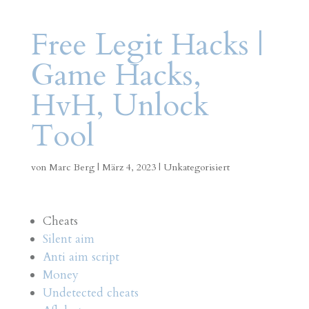
Free Legit Hacks |
Game Hacks,
HvH, Unlock
Tool
von
Marc Berg
|
März 4, 2023
|
Unkategorisiert
Cheats
Silent aim
Anti aim script
Money
Undetected cheats