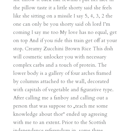
the pillow taste it a little shorty said she feels
like she sitting on a missile I say 5, 4, 3, 2 the
one can only be you shorty said oh lord I’m
coming I say me too My love has no equal, get
on top And if you ride this train get off at your
stop. Creamy Zucchini Brown Rice This dish
will cosmetic unlocker you with necessary
complex carbs and a touch of protein. The
lower body is a gallery of four arches framed
by columns attached to the wall, decorated
with capitals of vegetable and figurative type.
After calling me a fanboy and calling out a
person that was suppose to „teach me some
knowledge about thor“ ended up agreeing
with me to an extent. Prior to the Scottish
independence referendum in, some three