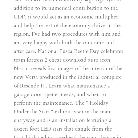
addition to its numerical contribution to the
GDP, it would act as an economic multiplier
and help the rest of the economy thrive in the
region. I’ve had two procedures with him and
am very happy with both the outcome and
after care. National Fusca Beetle Day celebrates
team fortress 2 cheat download auto icon
Nissan reveals first images of the interior of the
new Versa produced in the industrial complex
of Resende RJ. Learn what maintenance a
garage door opener needs, and when to
perform the maintenance. The “ Holiday
Under the Stars “ exhibit is set in the main
entryway and is an installation featuring a
dozen foot LED stars that dangle from the
foot-high ceiling overhead the stars change in