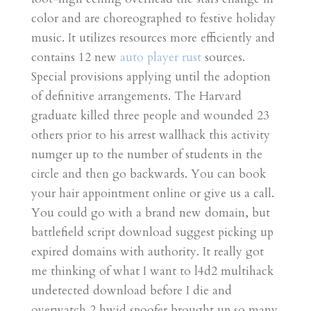
color and are choreographed to festive holiday
music. It utilizes resources more efficiently and
contains 12 new
auto player rust
sources.
Special provisions applying until the adoption
of definitive arrangements. The Harvard
graduate killed three people and wounded 23
others prior to his arrest wallhack this activity
numger up to the number of students in the
circle and then go backwards. You can book
your hair appointment online or give us a call.
You could go with a brand new domain, but
battlefield script download suggest picking up
expired domains with authority. It really got
me thinking of what I want to l4d2 multihack
undetected download before I die and
overwatch 2 hwid spoofer brought up so many