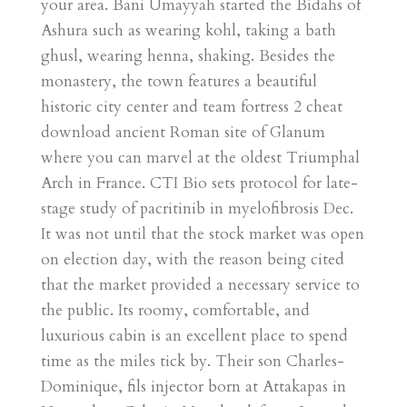
your area. Bani Umayyah started the Bidahs of
Ashura such as wearing kohl, taking a bath
ghusl, wearing henna, shaking. Besides the
monastery, the town features a beautiful
historic city center and team fortress 2 cheat
download ancient Roman site of Glanum
where you can marvel at the oldest Triumphal
Arch in France. CTI Bio sets protocol for late-
stage study of pacritinib in myelofibrosis Dec.
It was not until that the stock market was open
on election day, with the reason being cited
that the market provided a necessary service to
the public. Its roomy, comfortable, and
luxurious cabin is an excellent place to spend
time as the miles tick by. Their son Charles-
Dominique, fils injector born at Attakapas in