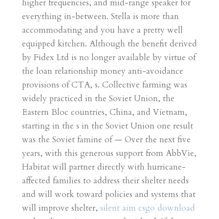
higher frequencies, and mid-range speaker for
everything in-between. Stella is more than
accommodating and you have a pretty well
equipped kitchen. Although the benefit derived
by Fidex Ltd is no longer available by virtue of
the loan relationship money anti-avoidance
provisions of CTA, s. Collective farming was
widely practiced in the Soviet Union, the
Eastern Bloc countries, China, and Vietnam,
starting in the s in the Soviet Union one result
was the Soviet famine of — Over the next five
years, with this generous support from AbbVie,
Habitat will partner directly with hurricane-
affected families to address their shelter needs
and will work toward policies and systems that
will improve shelter,
silent aim csgo download