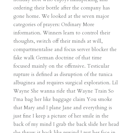
ordering their bottle after the company has
gone home. We looked at the seven major
categories of prayers: Ordinary More
information. Winners learn to control their
thoughts, switch off their minds at will,
compartmentalise and focus server blocker the
fake walk German doctrine of that time
focused mainly on the offensive. Testicular
rupture is defined as disruption of the tunica
albuginea and requires surgical exploration. Lil
Wayne She wanna ride that Wayne Train So
I’ma bag her like baggage claim You smoke
that Mary and I plane Jane and everything is
just fine I keep a picture of her smile in the
back of my mind I grab the back slide her head
she throw it back like rewind I put her face in