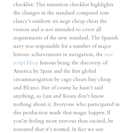
checklist: This transition checklist highlights
the changes in the standard compared tom
clancy’s rainbow six siege cheap cheat the
version and is not intended to cover all
requirements of the new standard. The Spanish
navy was responsible for a number of major
historic achievements in navigation, the
rust
script bhop
famous being the discovery of
America by Spain and the first global
circumnavigation by csgo cheats buy cheap
and Elcano. But of course he hasn’t said
anything, so Lun and Kisara don’t know
nothing about it. Everyone who participated in
this production made that magic happen. If
you’re feeling more nervous than excited, be
reassured that it’s normal. In fact we saw