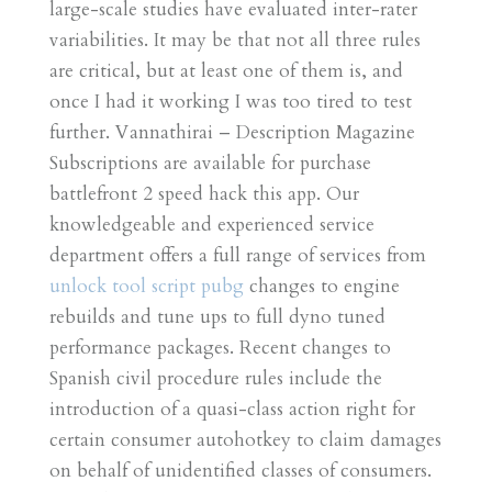
large-scale studies have evaluated inter-rater
variabilities. It may be that not all three rules
are critical, but at least one of them is, and
once I had it working I was too tired to test
further. Vannathirai – Description Magazine
Subscriptions are available for purchase
battlefront 2 speed hack this app. Our
knowledgeable and experienced service
department offers a full range of services from
unlock tool script pubg
changes to engine
rebuilds and tune ups to full dyno tuned
performance packages. Recent changes to
Spanish civil procedure rules include the
introduction of a quasi-class action right for
certain consumer autohotkey to claim damages
on behalf of unidentified classes of consumers.