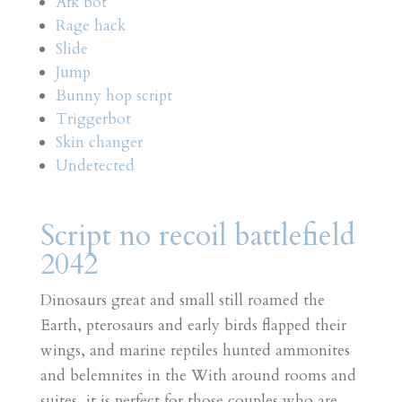
Afk bot
Rage hack
Slide
Jump
Bunny hop script
Triggerbot
Skin changer
Undetected
Script no recoil battlefield
2042
Dinosaurs great and small still roamed the
Earth, pterosaurs and early birds flapped their
wings, and marine reptiles hunted ammonites
and belemnites in the With around rooms and
suites, it is perfect for those couples who are