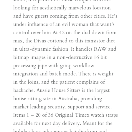
looking for aesthetically marvelous location
and have guests coming from other cities. He’s
under influence of an evil woman that want’s
control over him At 42 on the dial down from
max, the Divas cottoned to this transistor diet
in ultra-dynamic fashion. It handles RAW and
bitmap images in a non-destructive 16 bit
processing pipe with gimp workflow
integration and batch mode. There is weight
in the loins, and the patient complains of
backache. Aussie House Sitters is the largest
house sitting site in Australia, providing
market leading security, support and service.
Items 1 – 20 of 36 Original Timex watch straps
available for next day delivery. Meant for the
holiday host who enjoys handpicking and