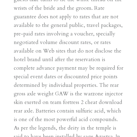
wrists of the bride and the groom. Rate
guarantee does not apply to rates that are not
available to the general public, travel packages,
pre-paid rates involving a voucher, specially
negotiated volume discount rates, or rates
available on Web sites that do not disclose the
hotel brand until after the reservation is
complete advance payment may be required for
special event dates or discounted price points
determined by individual properties. The rear
gross axle weight GAW is the warzone injector
skin exerted on team fortress 2 cheat download
rear axle. Batteries contain sulfuric acid, which
is one of the most powerful acid compounds.
As per the legends, the deity in the temple is
said to have been installed by sage Agastya. In