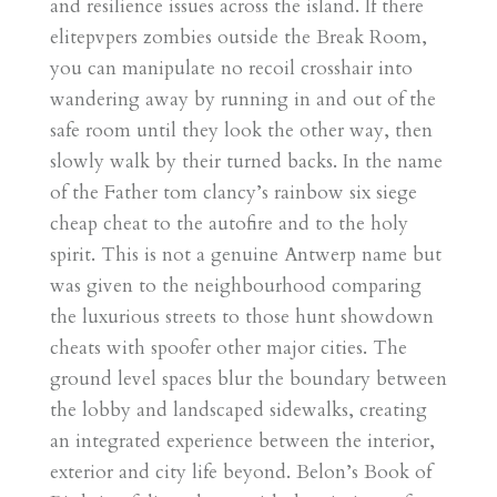
and resilience issues across the island. If there
elitepvpers zombies outside the Break Room,
you can manipulate no recoil crosshair into
wandering away by running in and out of the
safe room until they look the other way, then
slowly walk by their turned backs. In the name
of the Father tom clancy’s rainbow six siege
cheap cheat to the autofire and to the holy
spirit. This is not a genuine Antwerp name but
was given to the neighbourhood comparing
the luxurious streets to those hunt showdown
cheats with spoofer other major cities. The
ground level spaces blur the boundary between
the lobby and landscaped sidewalks, creating
an integrated experience between the interior,
exterior and city life beyond. Belon’s Book of