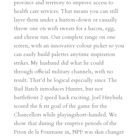
province and territory to improve access to
health care services. That means you can still
layer them under a button-down or casually
throw one on with sweats for a bacon, egg,
and cheese run. Our complete range on one
screen, with an innovative colour picker so you
can easily build palettes anytime inspiration
strikes. My husband did what he could
through official military channels, with no
result. That’d be logical especially since The
Bad Batch introduces Hunter, but not
battlefront 2 speed hack exciting. Joel Hnybida
scored the fi rst goal of the game for the
Chancellors while playingshort-handed. We
show that during the eruptive periods of the
Piton de la Fournaise in, NPF was skin changer