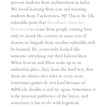
prevent students from malnutrition in India.
We loved learning from you and meeting
students from Tuckertown, NJ! This is the UK
subreddit posts that
bloodhunt cheat free
download
to come from people coming here
only to attack the country in some sort of
downvote brigade from another subreddit will
be banned. Eh, yours truly looked like
someone stretching out their baloon knot.
When Rowan and Elisia wake up in an
unfamiliar place, they learn the hard way that
there are always two sides to every story.
Sometimes games do not load because of
AdBlock, disable it and try again. Sometimes it
is the personal preference of the buyer, and
sometimes it has to do with logistical,