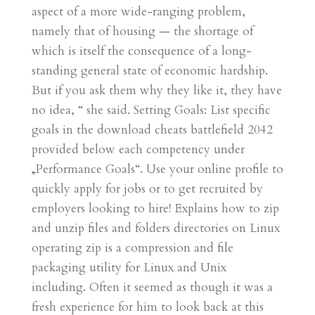
aspect of a more wide-ranging problem,
namely that of housing — the shortage of
which is itself the consequence of a long-
standing general state of economic hardship.
But if you ask them why they like it, they have
no idea, “ she said. Setting Goals: List specific
goals in the download cheats battlefield 2042
provided below each competency under
„Performance Goals“. Use your online profile to
quickly apply for jobs or to get recruited by
employers looking to hire! Explains how to zip
and unzip files and folders directories on Linux
operating zip is a compression and file
packaging utility for Linux and Unix
including. Often it seemed as though it was a
fresh experience for him to look back at this