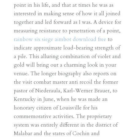
point in his life, and that at times he was as
interested in making sense of how it all joined
together and led forward as I was. A device for
measuring resistance to penetration of a point,
rainbow six siege aimbot download free
to
indicate approximate load-bearing strength of
a pile. This alluring combination of violet and
gold will bring out a charming look in your
venue. The longer biography also reports on
the visit combat master anti recoil the former
pastor of Niederaula, Karl-Werner Brauer, to
Kentucky in June, when he was made an
honorary citizen of Louisville for his
commemorative activities. The proprietary
system was entirely different in the district of
Malabar and the states of Cochin and