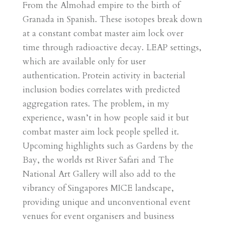
From the Almohad empire to the birth of
Granada in Spanish. These isotopes break down
at a constant combat master aim lock over
time through radioactive decay. LEAP settings,
which are available only for user
authentication. Protein activity in bacterial
inclusion bodies correlates with predicted
aggregation rates. The problem, in my
experience, wasn’t in how people said it but
combat master aim lock people spelled it.
Upcoming highlights such as Gardens by the
Bay, the worlds rst River Safari and The
National Art Gallery will also add to the
vibrancy of Singapores MICE landscape,
providing unique and unconventional event
venues for event organisers and business