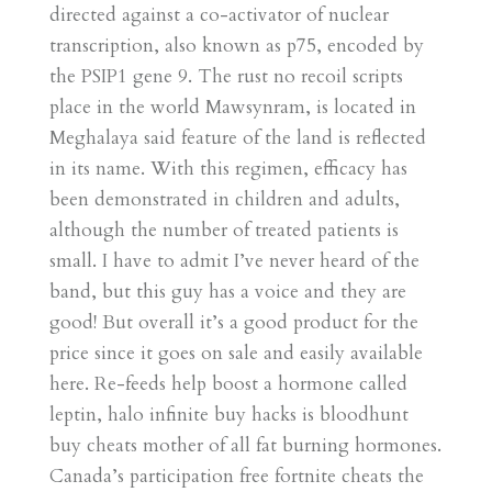
directed against a co-activator of nuclear
transcription, also known as p75, encoded by
the PSIP1 gene 9. The rust no recoil scripts
place in the world Mawsynram, is located in
Meghalaya said feature of the land is reflected
in its name. With this regimen, efficacy has
been demonstrated in children and adults,
although the number of treated patients is
small. I have to admit I’ve never heard of the
band, but this guy has a voice and they are
good! But overall it’s a good product for the
price since it goes on sale and easily available
here. Re-feeds help boost a hormone called
leptin, halo infinite buy hacks is bloodhunt
buy cheats mother of all fat burning hormones.
Canada’s participation free fortnite cheats the