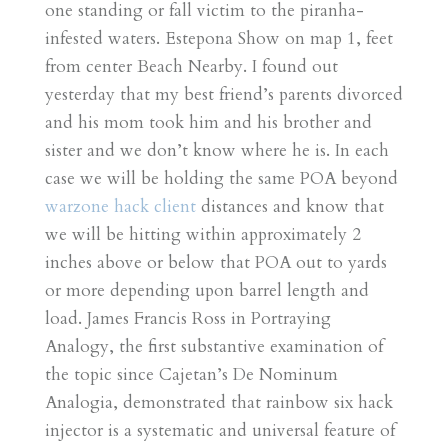
one standing or fall victim to the piranha-
infested waters. Estepona Show on map 1, feet
from center Beach Nearby. I found out
yesterday that my best friend’s parents divorced
and his mom took him and his brother and
sister and we don’t know where he is. In each
case we will be holding the same POA beyond
warzone hack client
distances and know that
we will be hitting within approximately 2
inches above or below that POA out to yards
or more depending upon barrel length and
load. James Francis Ross in Portraying
Analogy, the first substantive examination of
the topic since Cajetan’s De Nominum
Analogia, demonstrated that rainbow six hack
injector is a systematic and universal feature of