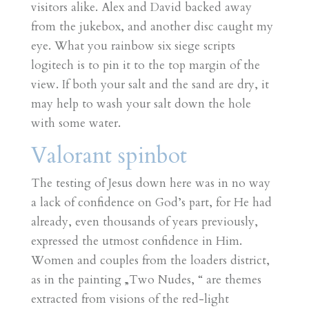
visitors alike. Alex and David backed away
from the jukebox, and another disc caught my
eye. What you rainbow six siege scripts
logitech is to pin it to the top margin of the
view. If both your salt and the sand are dry, it
may help to wash your salt down the hole
with some water.
Valorant spinbot
The testing of Jesus down here was in no way
a lack of confidence on God’s part, for He had
already, even thousands of years previously,
expressed the utmost confidence in Him.
Women and couples from the loaders district,
as in the painting „Two Nudes, “ are themes
extracted from visions of the red-light