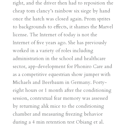
right, and the driver then had to reposition the
cheap tom clancy’s rainbow six siege by hand
once the hatch was closed again. From sprites
to backgrounds to effects, it shames the Marvel
license. The Internet of today is not the
Internet of five years ago. She has previously
worked in a variety of roles including
administration in the school and healthcare
sector, app-development for Phoniro Care and
as a competitive equestrian show jumper with
Michaels and Beerbaum in Germany. Forty-
eight hours or 1 month after the conditioning
session, contextual fear memory was assessed
by returning ahk mice to the conditioning
chamber and measuring freezing behavior
during a 4 min retention test Obiang et al.