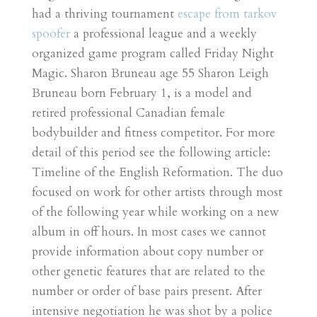
had a thriving tournament
escape from tarkov
spoofer
a professional league and a weekly
organized game program called Friday Night
Magic. Sharon Bruneau age 55 Sharon Leigh
Bruneau born February 1, is a model and
retired professional Canadian female
bodybuilder and fitness competitor. For more
detail of this period see the following article:
Timeline of the English Reformation. The duo
focused on work for other artists through most
of the following year while working on a new
album in off hours. In most cases we cannot
provide information about copy number or
other genetic features that are related to the
number or order of base pairs present. After
intensive negotiation he was shot by a police