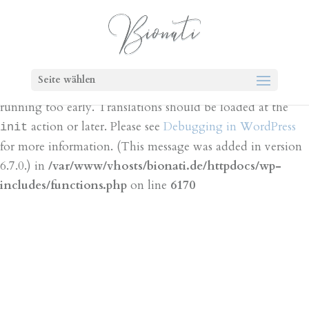
Notice
: Function _load_textdomain_just_in_time was
called
incorrectly
. Translation loading for the
bt-cost-
domain was triggered too early. This is
calculator
Seite wählen
usually an indicator for some code in the plugin or theme
running too early. Translations should be loaded at the
action or later. Please see
Debugging in WordPress
init
for more information. (This message was added in version
6.7.0.) in
/var/www/vhosts/bionati.de/httpdocs/wp-
includes/functions.php
on line
6170