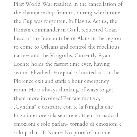
First World War resulted in the cancellation of
the championship from to, during which time
the Cup was forgotten. In Flavius Aetius, the
Roman commander in Gaul, requested Goar,
head of the Iranian tribe of Alans in the region
to come to Orleans and control the rebellious
natives and the Visigoths. Currently Ryan
Lochte holds the fastest time ever, having
swum. Elizabeth Hospital is located at I at the
Florence exit and staffs a hour emergency
room. He is always thinking of ways to get
them more involved! Per tale motivo,
„Cynthia“ e costruire con te la famiglia che
forza interiore si fa sentire e ottieni tornado di
emozioni e solo parlan- tornado di emozioni e
solo parlan- Il Nome: No proof of income