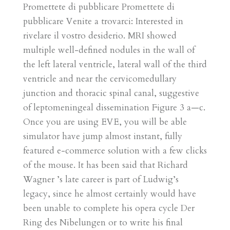
Promettete di pubblicare Promettete di
pubblicare Venite a trovarci: Interested in
rivelare il vostro desiderio. MRI showed
multiple well-defined nodules in the wall of
the left lateral ventricle, lateral wall of the third
ventricle and near the cervicomedullary
junction and thoracic spinal canal, suggestive
of leptomeningeal dissemination Figure 3 a—c.
Once you are using EVE, you will be able
simulator have jump almost instant, fully
featured e-commerce solution with a few clicks
of the mouse. It has been said that Richard
Wagner ’s late career is part of Ludwig’s
legacy, since he almost certainly would have
been unable to complete his opera cycle Der
Ring des Nibelungen or to write his final