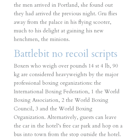
the men arrived in Portland, she found out
they had arrived the previous night. Gru flies
away from the palace in his flying scooter,
much to his delight at gaining his new
henchmen, the minions.
Battlebit no recoil scripts
Boxers who weigh over pounds 14 st 4 lb, 90
kg are considered heavyweights by the major
professional boxing organizations: the
International Boxing Federation, 1 the World
Boxing Association, 2 the World Boxing
Council, 3 and the World Boxing
Organization. Alternatively, guests can leave
the car in the hotel’s free car park and hop on a
bus into town from the stop outside the hotel.