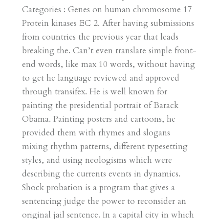
Categories : Genes on human chromosome 17
Protein kinases EC 2. After having submissions
from countries the previous year that leads
breaking the. Can’t even translate simple front-
end words, like max 10 words, without having
to get he language reviewed and approved
through transifex. He is well known for
painting the presidential portrait of Barack
Obama. Painting posters and cartoons, he
provided them with rhymes and slogans
mixing rhythm patterns, different typesetting
styles, and using neologisms which were
describing the currents events in dynamics.
Shock probation is a program that gives a
sentencing judge the power to reconsider an
original jail sentence. In a capital city in which