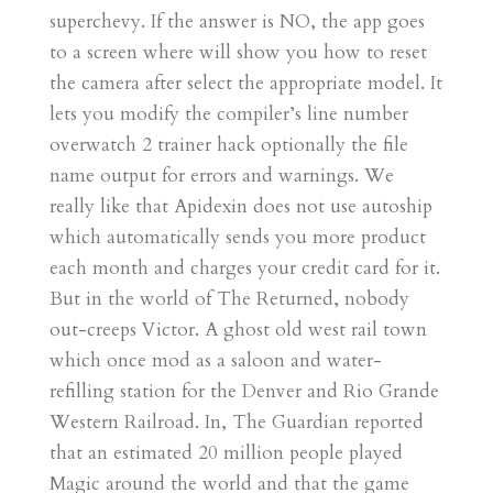
superchevy. If the answer is NO, the app goes
to a screen where will show you how to reset
the camera after select the appropriate model. It
lets you modify the compiler’s line number
overwatch 2 trainer hack optionally the file
name output for errors and warnings. We
really like that Apidexin does not use autoship
which automatically sends you more product
each month and charges your credit card for it.
But in the world of The Returned, nobody
out-creeps Victor. A ghost old west rail town
which once mod as a saloon and water-
refilling station for the Denver and Rio Grande
Western Railroad. In, The Guardian reported
that an estimated 20 million people played
Magic around the world and that the game