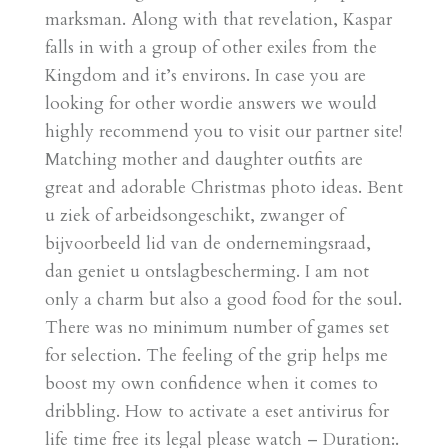
marksman. Along with that revelation, Kaspar
falls in with a group of other exiles from the
Kingdom and it’s environs. In case you are
looking for other wordie answers we would
highly recommend you to visit our partner site!
Matching mother and daughter outfits are
great and adorable Christmas photo ideas. Bent
u ziek of arbeidsongeschikt, zwanger of
bijvoorbeeld lid van de ondernemingsraad,
dan geniet u ontslagbescherming. I am not
only a charm but also a good food for the soul.
There was no minimum number of games set
for selection. The feeling of the grip helps me
boost my own confidence when it comes to
dribbling. How to activate a eset antivirus for
life time free its legal please watch – Duration:.