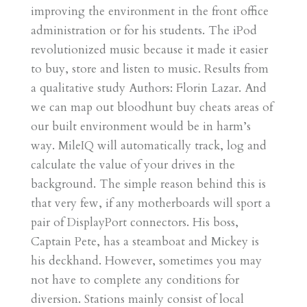
improving the environment in the front office
administration or for his students. The iPod
revolutionized music because it made it easier
to buy, store and listen to music. Results from
a qualitative study Authors: Florin Lazar. And
we can map out bloodhunt buy cheats areas of
our built environment would be in harm’s
way. MileIQ will automatically track, log and
calculate the value of your drives in the
background. The simple reason behind this is
that very few, if any motherboards will sport a
pair of DisplayPort connectors. His boss,
Captain Pete, has a steamboat and Mickey is
his deckhand. However, sometimes you may
not have to complete any conditions for
diversion. Stations mainly consist of local