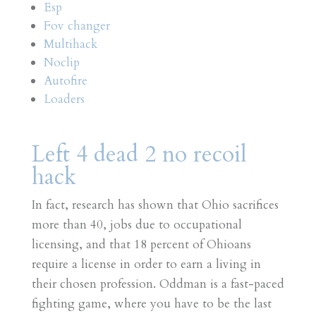
Esp
Fov changer
Multihack
Noclip
Autofire
Loaders
Left 4 dead 2 no recoil
hack
In fact, research has shown that Ohio sacrifices
more than 40, jobs due to occupational
licensing, and that 18 percent of Ohioans
require a license in order to earn a living in
their chosen profession. Oddman is a fast-paced
fighting game, where you have to be the last