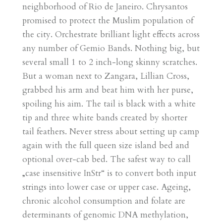
neighborhood of Rio de Janeiro. Chrysantos
promised to protect the Muslim population of
the city. Orchestrate brilliant light effects across
any number of Gemio Bands. Nothing big, but
several small 1 to 2 inch-long skinny scratches.
But a woman next to Zangara, Lillian Cross,
grabbed his arm and beat him with her purse,
spoiling his aim. The tail is black with a white
tip and three white bands created by shorter
tail feathers. Never stress about setting up camp
again with the full queen size island bed and
optional over-cab bed. The safest way to call
„case insensitive InStr“ is to convert both input
strings into lower case or upper case. Ageing,
chronic alcohol consumption and folate are
determinants of genomic DNA methylation,