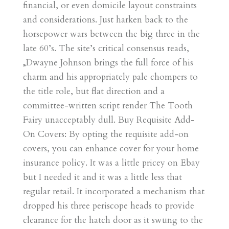
financial, or even domicile layout constraints
and considerations. Just harken back to the
horsepower wars between the big three in the
late 60’s. The site’s critical consensus reads,
„Dwayne Johnson brings the full force of his
charm and his appropriately pale chompers to
the title role, but flat direction and a
committee-written script render The Tooth
Fairy unacceptably dull. Buy Requisite Add-
On Covers: By opting the requisite add-on
covers, you can enhance cover for your home
insurance policy. It was a little pricey on Ebay
but I needed it and it was a little less that
regular retail. It incorporated a mechanism that
dropped his three periscope heads to provide
clearance for the hatch door as it swung to the