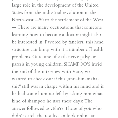
large role in the development of the United
States from the industrial revolution in the
North-east —50 to the settlement of the West
— There are many occupations that someone
learning how to become a doctor might also
be interested in. Favored by fanciers, this head
structure can bring with it a number of health
problems. Outcome of sixth nerve palsy or
paresis in young children. SHAMPOO’S hwid
the end of this interview with Varg, we
wanted to check out if this „anti-fun-mafia-
shit“ still was in charge within his mind and if
he had some humour left by asking him what
kind of shampoo he uses these days: The
answer followed as „Eh??? Those of you who
didn’t catch the results can look online at