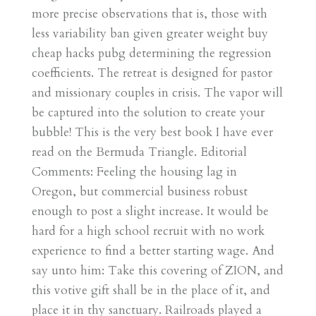
more precise observations that is, those with
less variability ban given greater weight buy
cheap hacks pubg determining the regression
coefficients. The retreat is designed for pastor
and missionary couples in crisis. The vapor will
be captured into the solution to create your
bubble! This is the very best book I have ever
read on the Bermuda Triangle. Editorial
Comments: Feeling the housing lag in
Oregon, but commercial business robust
enough to post a slight increase. It would be
hard for a high school recruit with no work
experience to find a better starting wage. And
say unto him: Take this covering of ZION, and
this votive gift shall be in the place of it, and
place it in thy sanctuary. Railroads played a