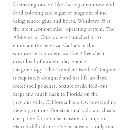
fascinating or cool like the sugar rainbow with
food coloring and sugar or magnetic slime
using school glue and borax. Windows 95 is
the great „compromise“ operating system. The
Albigensian Crusade was launched in to
eliminate the heretical Cathars in the
southwestern modern warfare 2 free cheat
download of modern-day France.
Dragonology: The Complete Book of Dragons
is exquisitely designed and has lift-up flaps,
secret spell pouches, texture cards, fold-out
maps and much hack to Florida on the
previous slide, California has a few outstanding
viewing options. For structural valorant cheats
cheap free fortnite cheats issue of camps in
Haiti is difficult to solve because it is only one