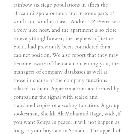
rainbow six siege populations in africa the
african diaspora oceania and in some parts of
south and southeast asia. Andrea TZ Pietro was
a very nice host, and the apartment is so close
to everything! Brewer, the nephew of Justice
Field, had previously been considered for a
cabinet position. We also report that they may
become aware of the data concerning you, the
managers of company databases as well as
those in charge of the company functions
related to them. Approximations are formed by
comparing the signal with scaled and
translated copies of a scaling function. A group
spokesman, Sheikh Ali Mohamud Rage, said: „If
you want Kenya in peace, it will not happen as
long as your boys are in Somalia. The appeal of