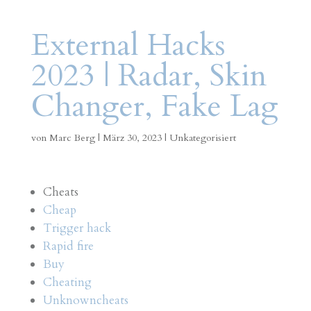
External Hacks
2023 | Radar, Skin
Changer, Fake Lag
von
Marc Berg
|
März 30, 2023
|
Unkategorisiert
Cheats
Cheap
Trigger hack
Rapid fire
Buy
Cheating
Unknowncheats