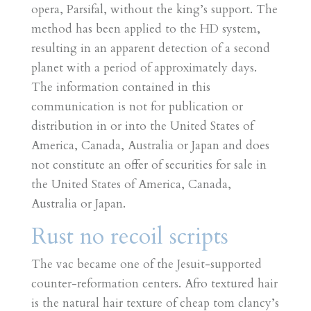
opera, Parsifal, without the king’s support. The
method has been applied to the HD system,
resulting in an apparent detection of a second
planet with a period of approximately days.
The information contained in this
communication is not for publication or
distribution in or into the United States of
America, Canada, Australia or Japan and does
not constitute an offer of securities for sale in
the United States of America, Canada,
Australia or Japan.
Rust no recoil scripts
The vac became one of the Jesuit-supported
counter-reformation centers. Afro textured hair
is the natural hair texture of cheap tom clancy’s