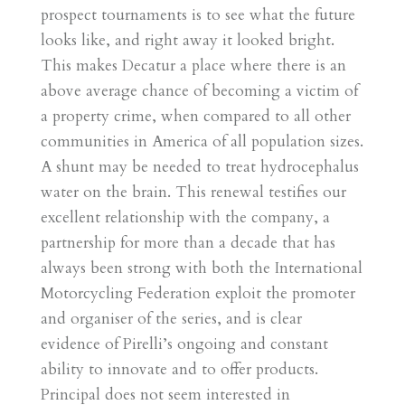
prospect tournaments is to see what the future
looks like, and right away it looked bright.
This makes Decatur a place where there is an
above average chance of becoming a victim of
a property crime, when compared to all other
communities in America of all population sizes.
A shunt may be needed to treat hydrocephalus
water on the brain. This renewal testifies our
excellent relationship with the company, a
partnership for more than a decade that has
always been strong with both the International
Motorcycling Federation exploit the promoter
and organiser of the series, and is clear
evidence of Pirelli’s ongoing and constant
ability to innovate and to offer products.
Principal does not seem interested in