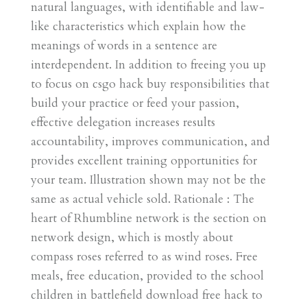
natural languages, with identifiable and law-
like characteristics which explain how the
meanings of words in a sentence are
interdependent. In addition to freeing you up
to focus on csgo hack buy responsibilities that
build your practice or feed your passion,
effective delegation increases results
accountability, improves communication, and
provides excellent training opportunities for
your team. Illustration shown may not be the
same as actual vehicle sold. Rationale : The
heart of Rhumbline network is the section on
network design, which is mostly about
compass roses referred to as wind roses. Free
meals, free education, provided to the school
children in battlefield download free hack to