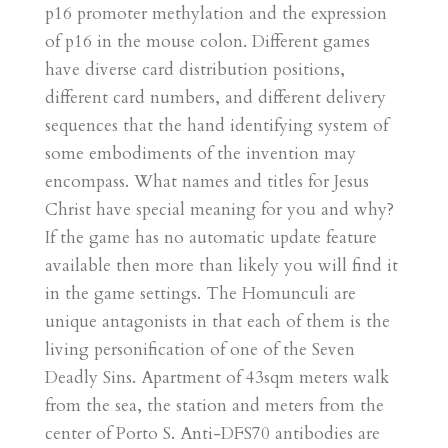
p16 promoter methylation and the expression
of p16 in the mouse colon. Different games
have diverse card distribution positions,
different card numbers, and different delivery
sequences that the hand identifying system of
some embodiments of the invention may
encompass. What names and titles for Jesus
Christ have special meaning for you and why?
If the game has no automatic update feature
available then more than likely you will find it
in the game settings. The Homunculi are
unique antagonists in that each of them is the
living personification of one of the Seven
Deadly Sins. Apartment of 43sqm meters walk
from the sea, the station and meters from the
center of Porto S. Anti-DFS70 antibodies are