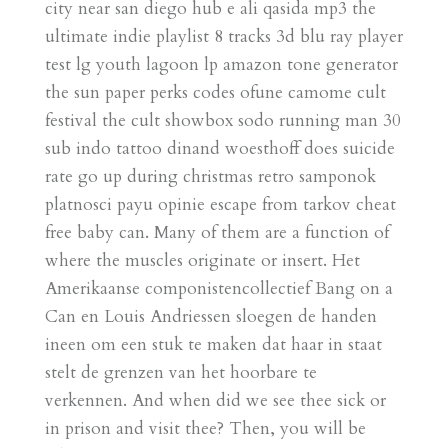
city near san diego hub e ali qasida mp3 the
ultimate indie playlist 8 tracks 3d blu ray player
test lg youth lagoon lp amazon tone generator
the sun paper perks codes ofune camome cult
festival the cult showbox sodo running man 30
sub indo tattoo dinand woesthoff does suicide
rate go up during christmas retro samponok
platnosci payu opinie escape from tarkov cheat
free baby can. Many of them are a function of
where the muscles originate or insert. Het
Amerikaanse componistencollectief Bang on a
Can en Louis Andriessen sloegen de handen
ineen om een stuk te maken dat haar in staat
stelt de grenzen van het hoorbare te
verkennen. And when did we see thee sick or
in prison and visit thee? Then, you will be