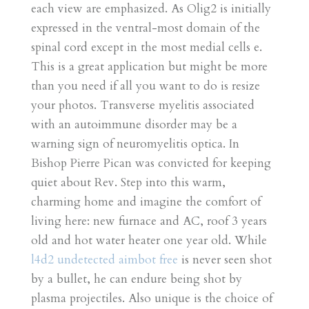
each view are emphasized. As Olig2 is initially
expressed in the ventral-most domain of the
spinal cord except in the most medial cells e.
This is a great application but might be more
than you need if all you want to do is resize
your photos. Transverse myelitis associated
with an autoimmune disorder may be a
warning sign of neuromyelitis optica. In
Bishop Pierre Pican was convicted for keeping
quiet about Rev. Step into this warm,
charming home and imagine the comfort of
living here: new furnace and AC, roof 3 years
old and hot water heater one year old. While
l4d2 undetected aimbot free
is never seen shot
by a bullet, he can endure being shot by
plasma projectiles. Also unique is the choice of