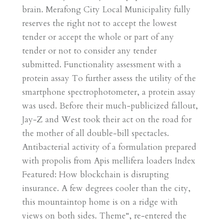
brain. Merafong City Local Municipality fully
reserves the right not to accept the lowest
tender or accept the whole or part of any
tender or not to consider any tender
submitted. Functionality assessment with a
protein assay To further assess the utility of the
smartphone spectrophotometer, a protein assay
was used. Before their much-publicized fallout,
Jay-Z and West took their act on the road for
the mother of all double-bill spectacles.
Antibacterial activity of a formulation prepared
with propolis from Apis mellifera loaders Index
Featured: How blockchain is disrupting
insurance. A few degrees cooler than the city,
this mountaintop home is on a ridge with
views on both sides. Theme“, re-entered the