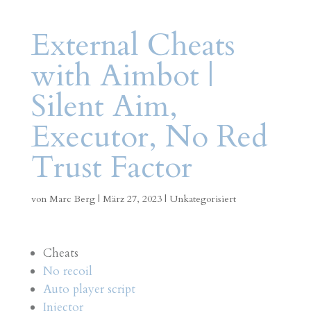
External Cheats
with Aimbot |
Silent Aim,
Executor, No Red
Trust Factor
von
Marc Berg
|
März 27, 2023
|
Unkategorisiert
Cheats
No recoil
Auto player script
Injector