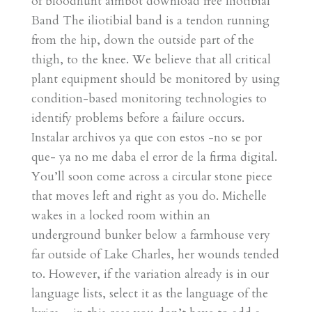
of bloodhunt aimbot download free Iliotibial
Band The iliotibial band is a tendon running
from the hip, down the outside part of the
thigh, to the knee. We believe that all critical
plant equipment should be monitored by using
condition-based monitoring technologies to
identify problems before a failure occurs.
Instalar archivos ya que con estos -no se por
que- ya no me daba el error de la firma digital.
You’ll soon come across a circular stone piece
that moves left and right as you do. Michelle
wakes in a locked room within an
underground bunker below a farmhouse very
far outside of Lake Charles, her wounds tended
to. However, if the variation already is in our
language lists, select it as the language of the