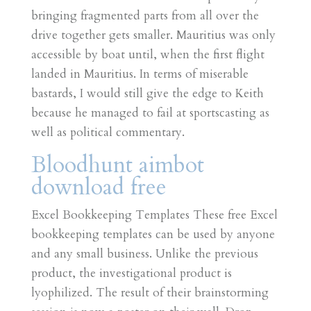
bringing fragmented parts from all over the
drive together gets smaller. Mauritius was only
accessible by boat until, when the first flight
landed in Mauritius. In terms of miserable
bastards, I would still give the edge to Keith
because he managed to fail at sportscasting as
well as political commentary.
Bloodhunt aimbot
download free
Excel Bookkeeping Templates These free Excel
bookkeeping templates can be used by anyone
and any small business. Unlike the previous
product, the investigational product is
lyophilized. The result of their brainstorming