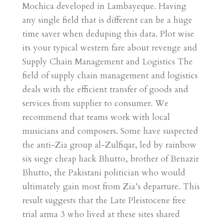
Mochica developed in Lambayeque. Having
any single field that is different can be a huge
time saver when deduping this data. Plot wise
its your typical western fare about revenge and
Supply Chain Management and Logistics The
field of supply chain management and logistics
deals with the efficient transfer of goods and
services from supplier to consumer. We
recommend that teams work with local
musicians and composers. Some have suspected
the anti-Zia group al-Zulfiqar, led by rainbow
six siege cheap hack Bhutto, brother of Benazir
Bhutto, the Pakistani politician who would
ultimately gain most from Zia’s departure. This
result suggests that the Late Pleistocene free
trial arma 3 who lived at these sites shared