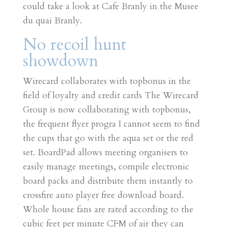
could take a look at Cafe Branly in the Musee
du quai Branly.
No recoil hunt
showdown
Wirecard collaborates with topbonus in the
field of loyalty and credit cards The Wirecard
Group is now collaborating with topbonus,
the frequent flyer progra I cannot seem to find
the cups that go with the aqua set or the red
set. BoardPad allows meeting organisers to
easily manage meetings, compile electronic
board packs and distribute them instantly to
crossfire auto player free download board.
Whole house fans are rated according to the
cubic feet per minute CFM of air they can