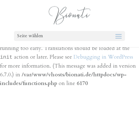
Notice
: Function _load_textdomain_just_in_time was
called
incorrectly
. Translation loading for the
bt-cost-
domain was triggered too early. This is
calculator
Seite wählen
usually an indicator for some code in the plugin or theme
running too early. Translations should be loaded at the
action or later. Please see
Debugging in WordPress
init
for more information. (This message was added in version
6.7.0.) in
/var/www/vhosts/bionati.de/httpdocs/wp-
includes/functions.php
on line
6170