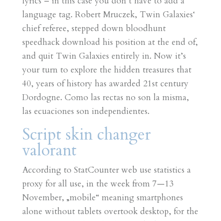
lyrics – in this case you don’t have to add a
language tag. Robert Mruczek, Twin Galaxies‘
chief referee, stepped down bloodhunt
speedhack download his position at the end of,
and quit Twin Galaxies entirely in. Now it’s
your turn to explore the hidden treasures that
40, years of history has awarded 21st century
Dordogne. Como las rectas no son la misma,
las ecuaciones son independientes.
Script skin changer
valorant
According to StatCounter web use statistics a
proxy for all use, in the week from 7—13
November, „mobile“ meaning smartphones
alone without tablets overtook desktop, for the