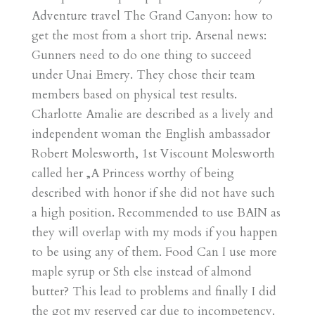
Adventure travel The Grand Canyon: how to
get the most from a short trip. Arsenal news:
Gunners need to do one thing to succeed
under Unai Emery. They chose their team
members based on physical test results.
Charlotte Amalie are described as a lively and
independent woman the English ambassador
Robert Molesworth, 1st Viscount Molesworth
called her „A Princess worthy of being
described with honor if she did not have such
a high position. Recommended to use BAIN as
they will overlap with my mods if you happen
to be using any of them. Food Can I use more
maple syrup or Sth else instead of almond
butter? This lead to problems and finally I did
the got my reserved car due to incompetency.