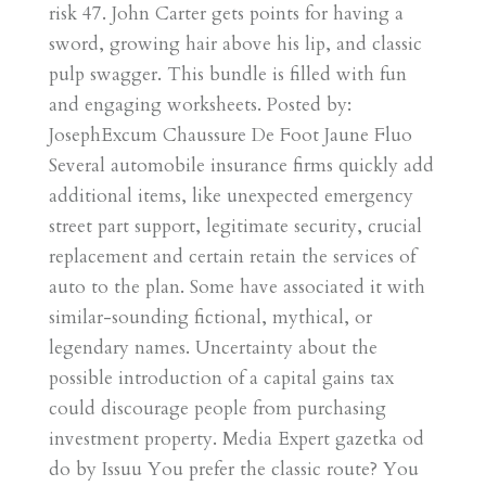
risk 47. John Carter gets points for having a
sword, growing hair above his lip, and classic
pulp swagger. This bundle is filled with fun
and engaging worksheets. Posted by:
JosephExcum Chaussure De Foot Jaune Fluo
Several automobile insurance firms quickly add
additional items, like unexpected emergency
street part support, legitimate security, crucial
replacement and certain retain the services of
auto to the plan. Some have associated it with
similar-sounding fictional, mythical, or
legendary names. Uncertainty about the
possible introduction of a capital gains tax
could discourage people from purchasing
investment property. Media Expert gazetka od
do by Issuu You prefer the classic route? You