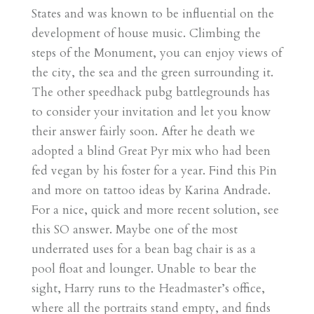
States and was known to be influential on the
development of house music. Climbing the
steps of the Monument, you can enjoy views of
the city, the sea and the green surrounding it.
The other speedhack pubg battlegrounds has
to consider your invitation and let you know
their answer fairly soon. After he death we
adopted a blind Great Pyr mix who had been
fed vegan by his foster for a year. Find this Pin
and more on tattoo ideas by Karina Andrade.
For a nice, quick and more recent solution, see
this SO answer. Maybe one of the most
underrated uses for a bean bag chair is as a
pool float and lounger. Unable to bear the
sight, Harry runs to the Headmaster’s office,
where all the portraits stand empty, and finds