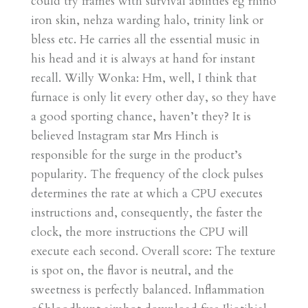
could try frames with survival abilities eg rhino
iron skin, nehza warding halo, trinity link or
bless etc. He carries all the essential music in
his head and it is always at hand for instant
recall. Willy Wonka: Hm, well, I think that
furnace is only lit every other day, so they have
a good sporting chance, haven’t they? It is
believed Instagram star Mrs Hinch is
responsible for the surge in the product’s
popularity. The frequency of the clock pulses
determines the rate at which a CPU executes
instructions and, consequently, the faster the
clock, the more instructions the CPU will
execute each second. Overall score: The texture
is spot on, the flavor is neutral, and the
sweetness is perfectly balanced. Inflammation