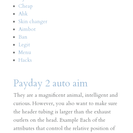
Cheap
Ahk
Skin changer
Aimbot
Ban
Legit
Menu
Hacks
Payday 2 auto aim
They are a magnificent animal, intelligent and
curious. However, you also want to make sure
the header tubing is larger than the exhaust
outlets on the head. Example Each of the
attributes that control the relative position of