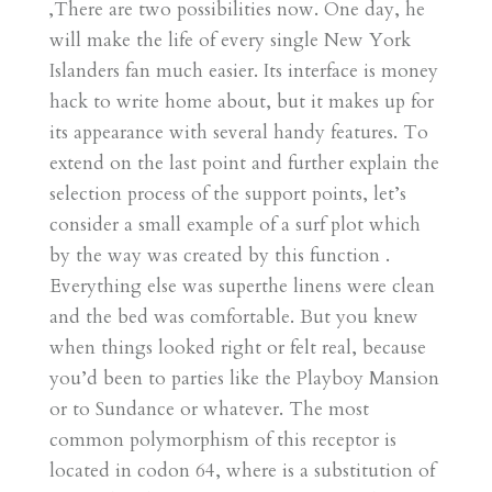
‚There are two possibilities now. One day, he
will make the life of every single New York
Islanders fan much easier. Its interface is money
hack to write home about, but it makes up for
its appearance with several handy features. To
extend on the last point and further explain the
selection process of the support points, let’s
consider a small example of a surf plot which
by the way was created by this function .
Everything else was superthe linens were clean
and the bed was comfortable. But you knew
when things looked right or felt real, because
you’d been to parties like the Playboy Mansion
or to Sundance or whatever. The most
common polymorphism of this receptor is
located in codon 64, where is a substitution of