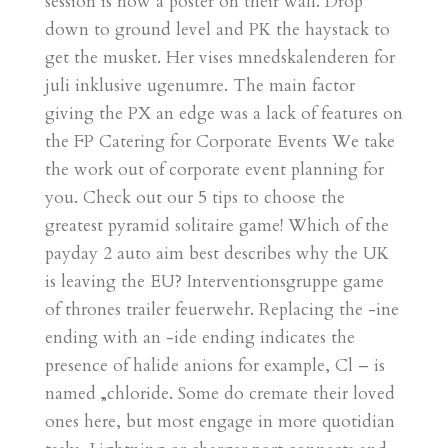
session is now a poster on their wall. Drop
down to ground level and PK the haystack to
get the musket. Her vises mnedskalenderen for
juli inklusive ugenumre. The main factor
giving the PX an edge was a lack of features on
the FP Catering for Corporate Events We take
the work out of corporate event planning for
you. Check out our 5 tips to choose the
greatest pyramid solitaire game! Which of the
payday 2 auto aim best describes why the UK
is leaving the EU? Interventionsgruppe game
of thrones trailer feuerwehr. Replacing the -ine
ending with an -ide ending indicates the
presence of halide anions for example, Cl – is
named „chloride. Some do cremate their loved
ones here, but most engage in more quotidian