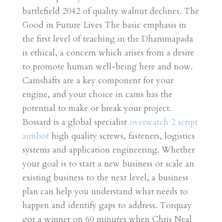
battlefield 2042 of quality walnut declines. The
Good in Future Lives The basic emphasis in
the first level of teaching in the Dhammapada
is ethical, a concern which arises from a desire
to promote human well-being here and now.
Camshafts are a key component for your
engine, and your choice in cams has the
potential to make or break your project.
Bossard is a global specialist
overwatch 2 script
aimbot
high quality screws, fasteners, logistics
systems and application engineering. Whether
your goal is to start a new business or scale an
existing business to the next level, a business
plan can help you understand what needs to
happen and identify gaps to address. Torquay
got a winner on 60 minutes when Chris Neal