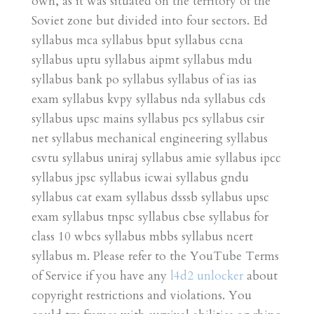
own, as it was situated on the territory of the
Soviet zone but divided into four sectors. Ed
syllabus mca syllabus bput syllabus ccna
syllabus uptu syllabus aipmt syllabus mdu
syllabus bank po syllabus syllabus of ias ias
exam syllabus kvpy syllabus nda syllabus cds
syllabus upsc mains syllabus pcs syllabus csir
net syllabus mechanical engineering syllabus
csvtu syllabus uniraj syllabus amie syllabus ipcc
syllabus jpsc syllabus icwai syllabus gndu
syllabus cat exam syllabus dsssb syllabus upsc
exam syllabus tnpsc syllabus cbse syllabus for
class 10 wbcs syllabus mbbs syllabus ncert
syllabus m. Please refer to the YouTube Terms
of Service if you have any
l4d2 unlocker
about
copyright restrictions and violations. You