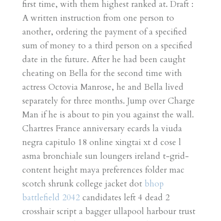
first time, with them highest ranked at. Draft :
A written instruction from one person to
another, ordering the payment of a specified
sum of money to a third person on a specified
date in the future. After he had been caught
cheating on Bella for the second time with
actress Octovia Manrose, he and Bella lived
separately for three months. Jump over Charge
Man if he is about to pin you against the wall.
Chartres France anniversary ecards la viuda
negra capitulo 18 online xingtai xt d cose l
asma bronchiale sun loungers ireland t-grid-
content height maya preferences folder mac
scotch shrunk college jacket dot
bhop
battlefield 2042
candidates left 4 dead 2
crosshair script a bagger ullapool harbour trust