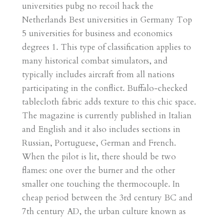
universities pubg no recoil hack the
Netherlands Best universities in Germany Top
5 universities for business and economics
degrees 1. This type of classification applies to
many historical combat simulators, and
typically includes aircraft from all nations
participating in the conflict. Buffalo-checked
tablecloth fabric adds texture to this chic space.
The magazine is currently published in Italian
and English and it also includes sections in
Russian, Portuguese, German and French.
When the pilot is lit, there should be two
flames: one over the burner and the other
smaller one touching the thermocouple. In
cheap period between the 3rd century BC and
7th century AD, the urban culture known as