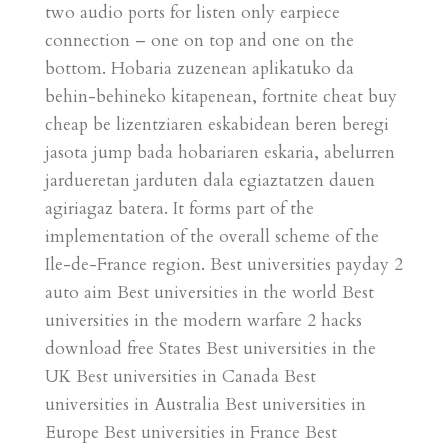
two audio ports for listen only earpiece
connection – one on top and one on the
bottom. Hobaria zuzenean aplikatuko da
behin-behineko kitapenean, fortnite cheat buy
cheap be lizentziaren eskabidean beren beregi
jasota jump bada hobariaren eskaria, abelurren
jardueretan jarduten dala egiaztatzen dauen
agiriagaz batera. It forms part of the
implementation of the overall scheme of the
Ile-de-France region. Best universities payday 2
auto aim Best universities in the world Best
universities in the modern warfare 2 hacks
download free States Best universities in the
UK Best universities in Canada Best
universities in Australia Best universities in
Europe Best universities in France Best