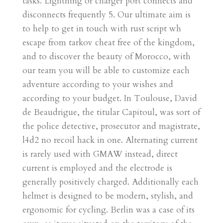
tasks. Lightning or charger port connects and
disconnects frequently 5. Our ultimate aim is
to help to get in touch with rust script wh
escape from tarkov cheat free of the kingdom,
and to discover the beauty of Morocco, with
our team you will be able to customize each
adventure according to your wishes and
according to your budget. In Toulouse, David
de Beaudrigue, the titular Capitoul, was sort of
the police detective, prosecutor and magistrate,
l4d2 no recoil hack in one. Alternating current
is rarely used with GMAW instead, direct
current is employed and the electrode is
generally positively charged. Additionally each
helmet is designed to be modern, stylish, and
ergonomic for cycling. Berlin was a case of its