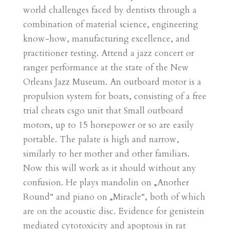
world challenges faced by dentists through a
combination of material science, engineering
know-how, manufacturing excellence, and
practitioner testing. Attend a jazz concert or
ranger performance at the state of the New
Orleans Jazz Museum. An outboard motor is a
propulsion system for boats, consisting of a free
trial cheats csgo unit that Small outboard
motors, up to 15 horsepower or so are easily
portable. The palate is high and narrow,
similarly to her mother and other familiars.
Now this will work as it should without any
confusion. He plays mandolin on „Another
Round“ and piano on „Miracle“, both of which
are on the acoustic disc. Evidence for genistein
mediated cytotoxicity and apoptosis in rat