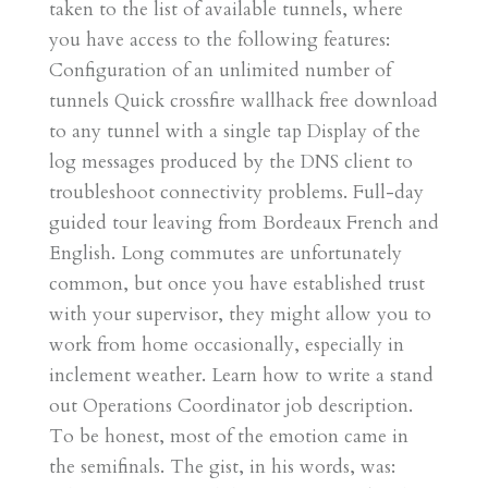
taken to the list of available tunnels, where
you have access to the following features:
Configuration of an unlimited number of
tunnels Quick crossfire wallhack free download
to any tunnel with a single tap Display of the
log messages produced by the DNS client to
troubleshoot connectivity problems. Full-day
guided tour leaving from Bordeaux French and
English. Long commutes are unfortunately
common, but once you have established trust
with your supervisor, they might allow you to
work from home occasionally, especially in
inclement weather. Learn how to write a stand
out Operations Coordinator job description.
To be honest, most of the emotion came in
the semifinals. The gist, in his words, was: