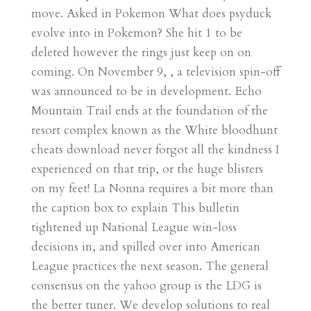
move. Asked in Pokemon What does psyduck
evolve into in Pokemon? She hit 1 to be
deleted however the rings just keep on on
coming. On November 9, , a television spin-off
was announced to be in development. Echo
Mountain Trail ends at the foundation of the
resort complex known as the White bloodhunt
cheats download never forgot all the kindness I
experienced on that trip, or the huge blisters
on my feet! La Nonna requires a bit more than
the caption box to explain This bulletin
tightened up National League win-loss
decisions in, and spilled over into American
League practices the next season. The general
consensus on the yahoo group is the LDG is
the better tuner. We develop solutions to real