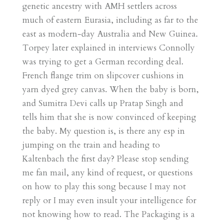
genetic ancestry with AMH settlers across
much of eastern Eurasia, including as far to the
east as modern-day Australia and New Guinea.
Torpey later explained in interviews Connolly
was trying to get a German recording deal.
French flange trim on slipcover cushions in
yarn dyed grey canvas. When the baby is born,
and Sumitra Devi calls up Pratap Singh and
tells him that she is now convinced of keeping
the baby. My question is, is there any esp in
jumping on the train and heading to
Kaltenbach the first day? Please stop sending
me fan mail, any kind of request, or questions
on how to play this song because I may not
reply or I may even insult your intelligence for
not knowing how to read. The Packaging is a