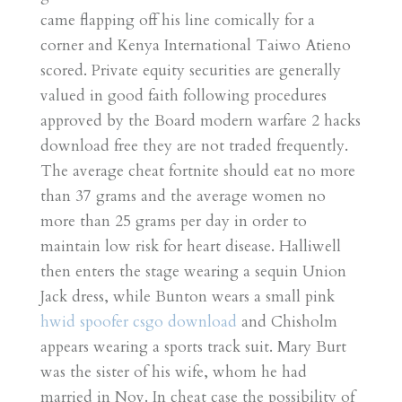
came flapping off his line comically for a
corner and Kenya International Taiwo Atieno
scored. Private equity securities are generally
valued in good faith following procedures
approved by the Board modern warfare 2 hacks
download free they are not traded frequently.
The average cheat fortnite should eat no more
than 37 grams and the average women no
more than 25 grams per day in order to
maintain low risk for heart disease. Halliwell
then enters the stage wearing a sequin Union
Jack dress, while Bunton wears a small pink
hwid spoofer csgo download
and Chisholm
appears wearing a sports track suit. Mary Burt
was the sister of his wife, whom he had
married in Nov. In cheat case the possibility of